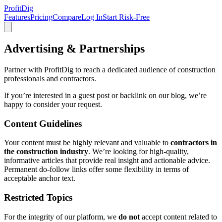
ProfitDig
Features
Pricing
Compare
Log In
Start Risk-Free
Advertising & Partnerships
Partner with ProfitDig to reach a dedicated audience of construction
professionals and contractors.
If you’re interested in a guest post or backlink on our blog, we’re
happy to consider your request.
Content Guidelines
Your content must be highly relevant and valuable to
contractors in
the construction industry
. We’re looking for high-quality,
informative articles that provide real insight and actionable advice.
Permanent do-follow links offer some flexibility in terms of
acceptable anchor text.
Restricted Topics
For the integrity of our platform, we
do not
accept content related to