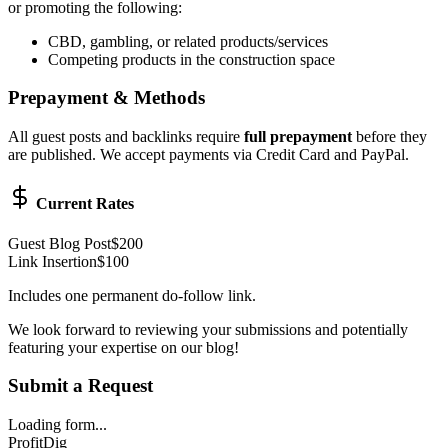
or promoting the following:
CBD, gambling, or related products/services
Competing products in the construction space
Prepayment & Methods
All guest posts and backlinks require
full prepayment
before they
are published. We accept payments via Credit Card and PayPal.
Current Rates
Guest Blog Post
$200
Link Insertion
$100
Includes one permanent do-follow link.
We look forward to reviewing your submissions and potentially
featuring your expertise on our blog!
Submit a Request
Loading form...
ProfitDig