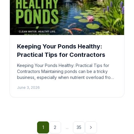
Keeping Your Ponds Healthy:
Practical Tips for Contractors
Keeping Your Ponds Healthy: Practical Tips for
Contractors Maintaining ponds can be a tricky
business, especially when nutrient overload from
livestock affects water quality. If you’re working
June 3, 2026
on a jobsite near a pond, understanding how to
manage these factors is important. Here’s a
straightforward guide to help you tackle the
challenges of pond maintenance and […]
1
2
...
35