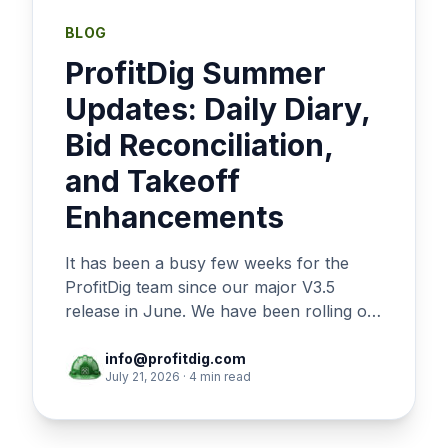
BLOG
ProfitDig Summer
Updates: Daily Diary,
Bid Reconciliation,
and Takeoff
Enhancements
It has been a busy few weeks for the
ProfitDig team since our major V3.5
release in June. We have been rolling out
a steady stream of updates focused on
giving you tighter control over your field
info@profitdig.com
July 21, 2026 · 4 min read
operations, more flexibility in your
bidding, and a smoother estimating
experience. Here is a breakdown of the