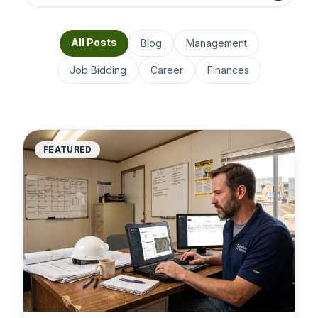
All Posts
Blog
Management
Job Bidding
Career
Finances
FEATURED