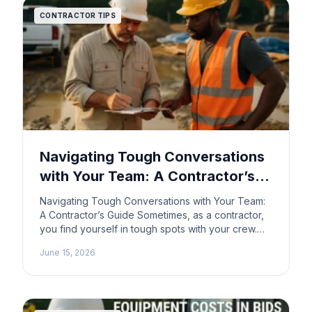
CONTRACTOR TIPS
Navigating Tough Conversations
with Your Team: A Contractor’s
Guide
Navigating Tough Conversations with Your Team:
A Contractor’s Guide Sometimes, as a contractor,
you find yourself in tough spots with your crew.
Maybe a teammate isn’t pulling their weight, or
June 15, 2026
personal issues are affecting their performance.
It’s a delicate situation, but it’s also a important part
of running a successful business. Here’s how to
handle […]