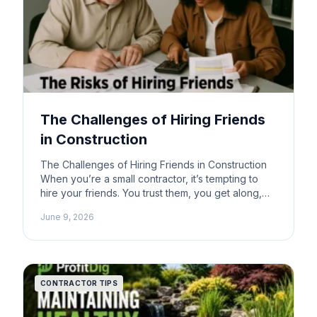
The Challenges of Hiring Friends
in Construction
The Challenges of Hiring Friends in Construction
When you’re a small contractor, it’s tempting to
hire your friends. You trust them, you get along,
and it feels like it could be a good fit. But let’s look
June 9, 2026
at why mixing friendship with business can be a
tricky slope. Understanding the Risks First, think
about the […]
CONTRACTOR TIPS