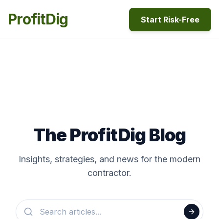
ProfitDig
Start Risk-Free
The ProfitDig Blog
Insights, strategies, and news for the modern
contractor.