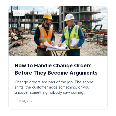
wondering whether ChatGPT can help with
estimating too. […]
BLOG
How to Handle Change Orders
Before They Become Arguments
Change orders are part of the job. The scope
shifts, the customer adds something, or you
uncover something nobody saw coming
underground. That’s construction. What doesn’t
July 14, 2026
have to be part of the job is the argument that
follows when nobody wrote anything down. Most
change order disputes aren’t really about money.