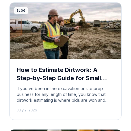
They’re about expectations that […]
BLOG
How to Estimate Dirtwork: A
Step-by-Step Guide for Small
Contractors
If you’ve been in the excavation or site prep
business for any length of time, you know that
dirtwork estimating is where bids are won and
where margins are lost. Underestimate a cut and
July 2, 2026
fill job and you’re eating the difference.
Overestimate and you lose the contract to
someone who did their homework. The good […]