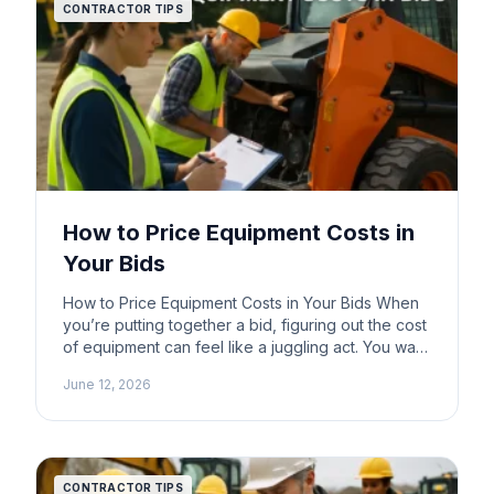
CONTRACTOR TIPS
How to Price Equipment Costs in
Your Bids
How to Price Equipment Costs in Your Bids When
you’re putting together a bid, figuring out the cost
of equipment can feel like a juggling act. You want
to be competitive, but you also need to make sure
June 12, 2026
you’re covering your expenses. One
straightforward method that many contractors use
is pricing equipment based on current […]
CONTRACTOR TIPS