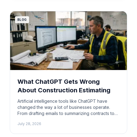
major […]
BLOG
What ChatGPT Gets Wrong
About Construction Estimating
Artificial intelligence tools like ChatGPT have
changed the way a lot of businesses operate.
From drafting emails to summarizing contracts to
building schedules, AI can save contractors real
July 28, 2026
time on tasks that used to eat up hours. It is easy
to see why some contractors have started