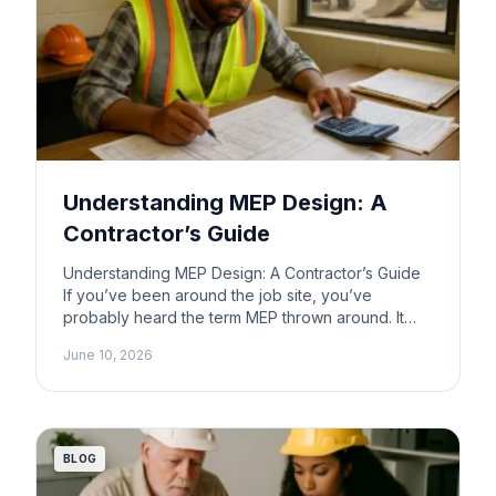
Understanding MEP Design: A
Contractor’s Guide
Understanding MEP Design: A Contractor’s Guide
If you’ve been around the job site, you’ve
probably heard the term MEP thrown around. It
stands for Mechanical, Electrical, and Plumbing.
June 10, 2026
But what does that really mean for you as a
contractor? Let’s break it down in plain terms.
What is MEP? MEP design involves the planning
and […]
BLOG