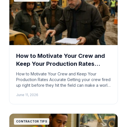
How to Motivate Your Crew and
Keep Your Production Rates
Accurate
How to Motivate Your Crew and Keep Your
Production Rates Accurate Getting your crew fired
up right before they hit the field can make a world
of difference in how a job goes. You want
June 11, 2026
everyone on the same page, ready to tackle the
task ahead. So how do you light that fire and keep
[…]
CONTRACTOR TIPS