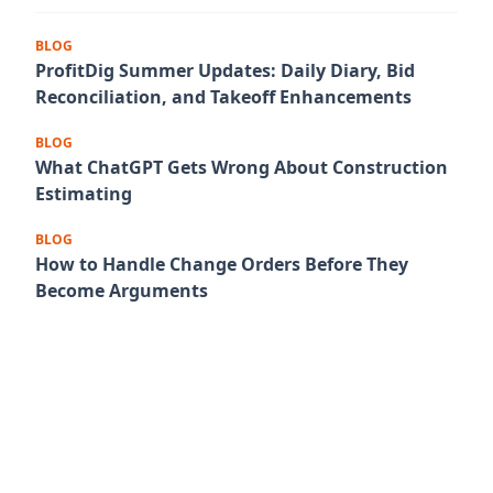
BLOG
ProfitDig Summer Updates: Daily Diary, Bid
Reconciliation, and Takeoff Enhancements
BLOG
What ChatGPT Gets Wrong About Construction
Estimating
BLOG
How to Handle Change Orders Before They
Become Arguments