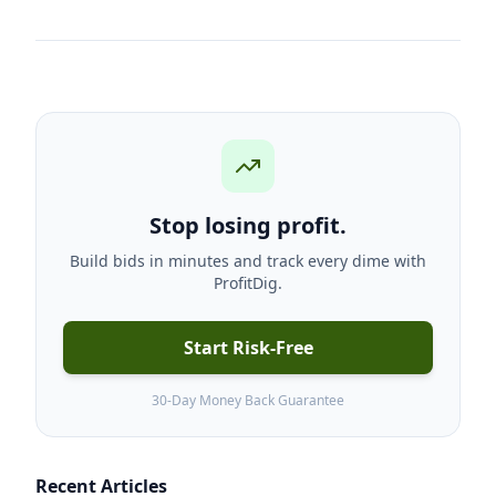
Stop losing profit.
Build bids in minutes and track every dime with
ProfitDig.
Start Risk-Free
30-Day Money Back Guarantee
Recent Articles