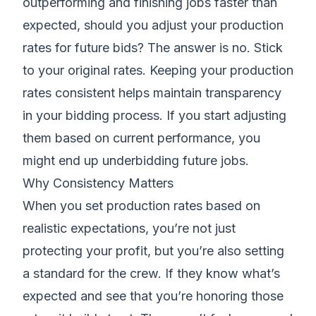
outperforming and finishing jobs faster than
expected, should you adjust your production
rates for future bids? The answer is no. Stick
to your original rates. Keeping your production
rates consistent helps maintain transparency
in your bidding process. If you start adjusting
them based on current performance, you
might end up underbidding future jobs.
Why Consistency Matters
When you set production rates based on
realistic expectations, you’re not just
protecting your profit, but you’re also setting
a standard for the crew. If they know what’s
expected and see that you’re honoring those