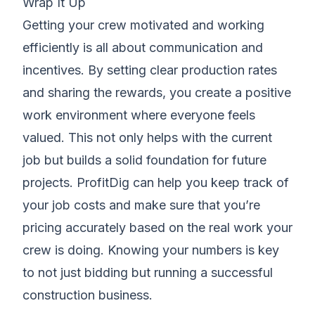
Wrap It Up
Getting your crew motivated and working
efficiently is all about communication and
incentives. By setting clear production rates
and sharing the rewards, you create a positive
work environment where everyone feels
valued. This not only helps with the current
job but builds a solid foundation for future
projects. ProfitDig can help you keep track of
your job costs and make sure that you’re
pricing accurately based on the real work your
crew is doing. Knowing your numbers is key
to not just bidding but running a successful
construction business.