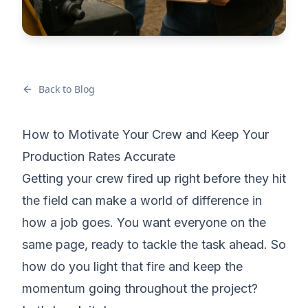
Back to Blog
How to Motivate Your Crew and Keep Your
Production Rates Accurate
Getting your crew fired up right before they hit
the field can make a world of difference in
how a job goes. You want everyone on the
same page, ready to tackle the task ahead. So
how do you light that fire and keep the
momentum going throughout the project?