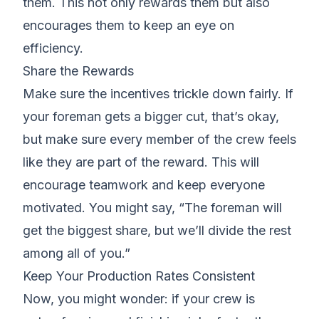
them. This not only rewards them but also
encourages them to keep an eye on
efficiency.
Share the Rewards
Make sure the incentives trickle down fairly. If
your foreman gets a bigger cut
, that’s okay,
but make sure every member of the crew feels
like they are part of the reward. This will
encourage teamwork and
keep everyone
motivated
. You might say, “The foreman will
get the biggest share, but we’ll divide the rest
among all of you.”
Keep Your Production Rates Consistent
Now, you might wonder: if your crew is