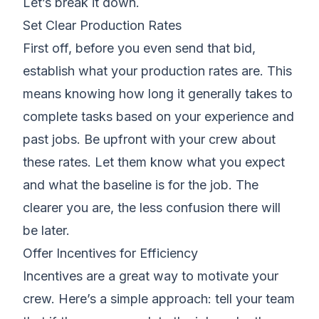
Let’s break it down.
Set Clear Production Rates
First off, before you even send that bid,
establish what your production rates are
. This
means knowing how long it generally takes to
complete tasks based on your experience and
past jobs. Be upfront with your crew about
these rates. Let them know what you expect
and what the baseline is for the job. The
clearer you are, the less confusion there will
be later.
Offer Incentives for Efficiency
Incentives are a great way to motivate your
crew. Here’s a simple approach: tell your team