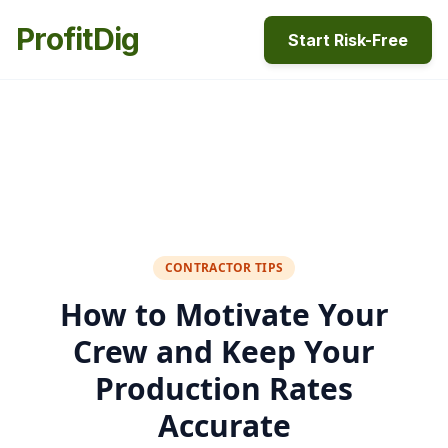
ProfitDig
Start Risk-Free
CONTRACTOR TIPS
How to Motivate Your
Crew and Keep Your
Production Rates
Accurate