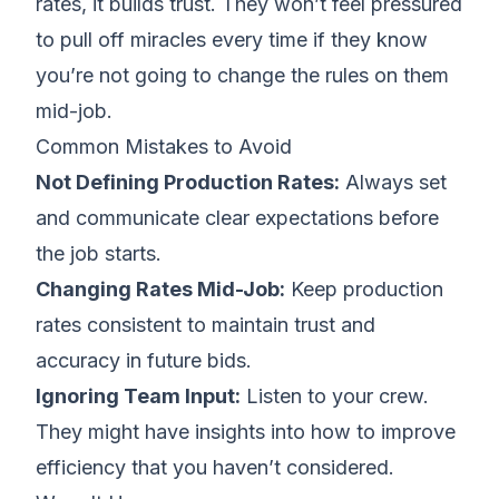
rates, it builds trust. They won’t feel pressured
to pull off miracles every time if they know
you’re not going to change the rules on them
mid-job.
Common Mistakes to Avoid
Not Defining Production Rates:
Always set
and communicate clear expectations before
the job starts.
Changing Rates Mid-Job:
Keep production
rates consistent to maintain trust and
accuracy in future bids.
Ignoring Team Input:
Listen to your crew.
They might have insights into how to improve
efficiency that you haven’t considered.