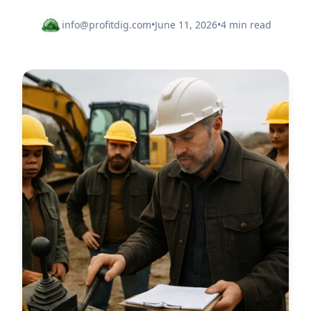
info@profitdig.com
•
June 11, 2026
•
4 min read