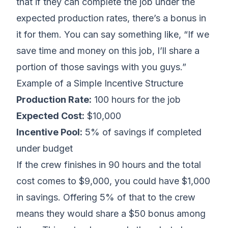
that if they can complete the job under the
expected production rates, there’s a bonus in
it for them. You can say something like, “If we
save time and money on this job, I’ll share a
portion of those savings with you guys.”
Example of a Simple Incentive Structure
Production Rate:
100 hours for the job
Expected Cost:
$10,000
Incentive Pool:
5% of savings if completed
under budget
If the crew finishes in 90 hours and the total
cost comes to $9,000, you could have $1,000
in savings. Offering 5% of that to the crew
means they would share a $50 bonus among