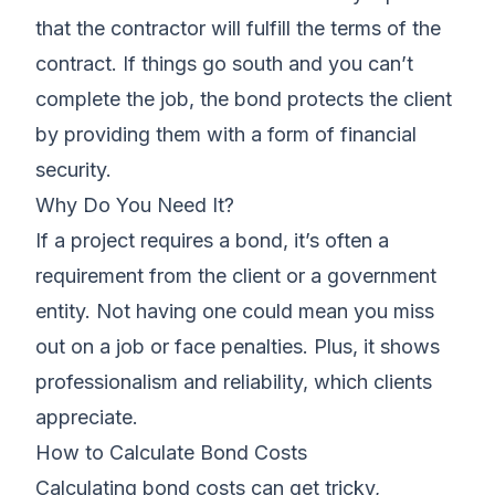
that the contractor will fulfill the terms of the
contract. If things go south and you can’t
complete the job, the bond protects the client
by providing them with a form of financial
security.
Why Do You Need It?
If a project requires a bond, it’s often a
requirement from the client or a government
entity. Not having one could mean you miss
out on a job or face penalties. Plus, it shows
professionalism and reliability, which clients
appreciate.
How to Calculate Bond Costs
Calculating bond costs can get tricky,