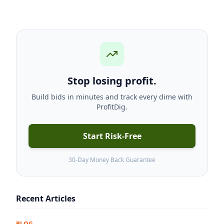
Stop losing profit.
Build bids in minutes and track every dime with
ProfitDig.
Start Risk-Free
30-Day Money Back Guarantee
Recent Articles
BLOG