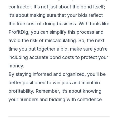
contractor. It’s not just about the bond itself;
it’s about making sure that your bids reflect
the true cost of doing business. With tools like
ProfitDig, you can simplify this process and
avoid the risk of miscalculating. So, the next
time you put together a bid, make sure you’re
including accurate bond costs to protect your
money.
By staying informed and organized, you’ll be
better positioned to win jobs and maintain
profitability. Remember, it’s about knowing
your numbers and bidding with confidence.