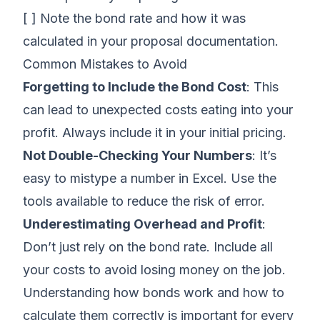
[ ] Note the bond rate and how it was
calculated in your proposal documentation.
Common Mistakes to Avoid
Forgetting to Include the Bond Cost
: This
can lead to unexpected costs eating into your
profit. Always include it in your initial pricing.
Not Double-Checking Your Numbers
: It’s
easy to mistype a number in Excel. Use the
tools available to reduce the risk of error.
Underestimating Overhead and Profit
:
Don’t just rely on the bond rate. Include all
your costs to avoid losing money on the job.
Understanding how bonds work and how to
calculate them correctly is important for every