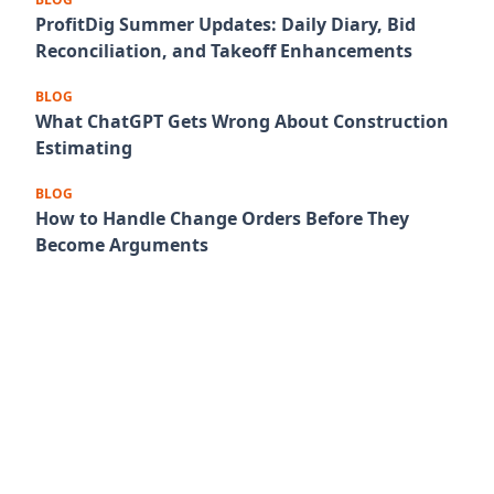
ProfitDig Summer Updates: Daily Diary, Bid
Reconciliation, and Takeoff Enhancements
BLOG
What ChatGPT Gets Wrong About Construction
Estimating
BLOG
How to Handle Change Orders Before They
Become Arguments