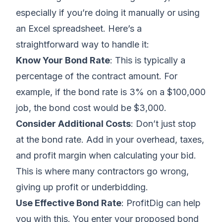
especially if you’re doing it manually or
using
an Excel spreadsheet
. Here’s a
straightforward way to handle it:
Know Your Bond Rate
: This is typically a
percentage of the contract amount. For
example, if the bond rate is 3% on a $100,000
job, the bond cost would be $3,000.
Consider Additional Costs
: Don’t just stop
at the bond rate. Add in your
overhead, taxes,
and profit margin
when
calculating your bid
.
This is where
many contractors go wrong,
giving up profit or underbidding
.
Use Effective Bond Rate
: ProfitDig can help
you with this. You enter your proposed bond