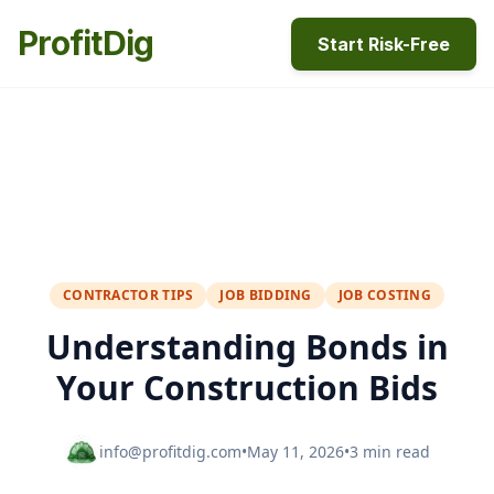
ProfitDig
Start Risk-Free
CONTRACTOR TIPS
JOB BIDDING
JOB COSTING
Understanding Bonds in
Your Construction Bids
info@profitdig.com
•
May 11, 2026
•
3 min read