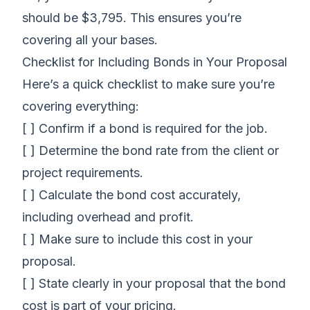
should be $3,795. This ensures you’re
covering all your bases.
Checklist for Including Bonds in Your Proposal
Here’s a quick checklist to make sure you’re
covering everything:
[ ] Confirm if a bond is required for the job.
[ ] Determine the bond rate from the client or
project requirements.
[ ] Calculate the bond cost accurately,
including overhead and profit.
[ ] Make sure to include this cost in your
proposal.
[ ] State clearly in your proposal that the bond
cost is part of your pricing.