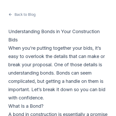
Back to Blog
Understanding Bonds in Your Construction
Bids
When you’re
putting together your bids
, it’s
easy to overlook the details that can make or
break your proposal. One of those details is
understanding bonds. Bonds can seem
complicated, but getting a handle on them is
important. Let’s break it down so you can
bid
with confidence
.
What Is a Bond?
A bond in construction is essentially a promise