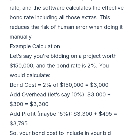
rate, and the software calculates the effective
bond rate including all those extras. This
reduces the risk of human error when doing it
manually.
Example Calculation
Let’s say you’re bidding on a project worth
$150,000, and the bond rate is 2%. You
would calculate:
Bond Cost = 2% of $150,000 = $3,000
Add Overhead (let’s say 10%): $3,000 +
$300 = $3,300
Add Profit (maybe 15%): $3,300 + $495 =
$3,795
So, your bond cost to include in your bid