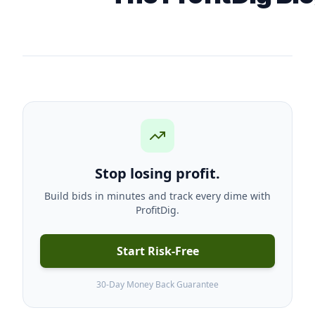
Stop losing profit.
Build bids in minutes and track every dime with
ProfitDig.
Start Risk-Free
30-Day Money Back Guarantee