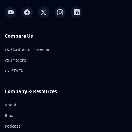
Compare Us
vs. Contractor Foreman
vs. Procore
vs. STACK
Company & Resources
About
Blog
Podcast