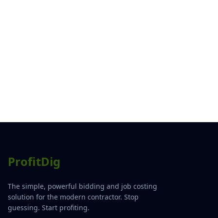
ProfitDig
The simple, powerful bidding and job costing
solution for the modern contractor. Stop
guessing. Start profiting.