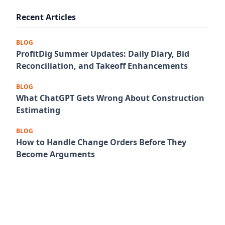
Recent Articles
BLOG
ProfitDig Summer Updates: Daily Diary, Bid
Reconciliation, and Takeoff Enhancements
BLOG
What ChatGPT Gets Wrong About Construction
Estimating
BLOG
How to Handle Change Orders Before They
Become Arguments