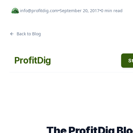
info@profitdig.com
•
September 20, 2017
•
0 min read
Back to Blog