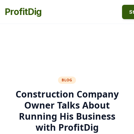
ProfitDig
St
BLOG
Construction Company
Owner Talks About
Running His Business
with ProfitDig