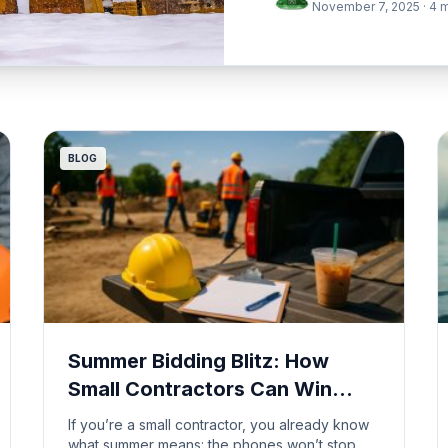
November 7, 2025 · 4 m
BLOG
Summer Bidding Blitz: How
Small Contractors Can Win
More Work Without Burning
If you’re a small contractor, you already know
Out
what summer means: the phones won’t stop