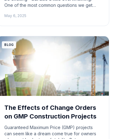
One of the most common questions we get
from new contractors is: How do I get that first
May 6, 2025
GC or architect to take a chance on me? We
recently tackled this question on an episode of
ProfitDig Live, and what came out of […]
BLOG
The Effects of Change Orders
on GMP Construction Projects
Guaranteed Maximum Price (GMP) projects
can seem like a dream come true for owners