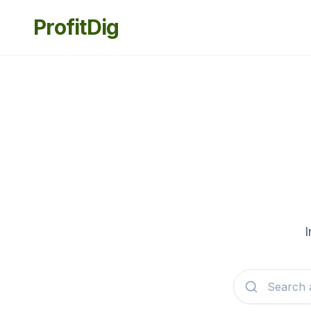
ProfitDig
I