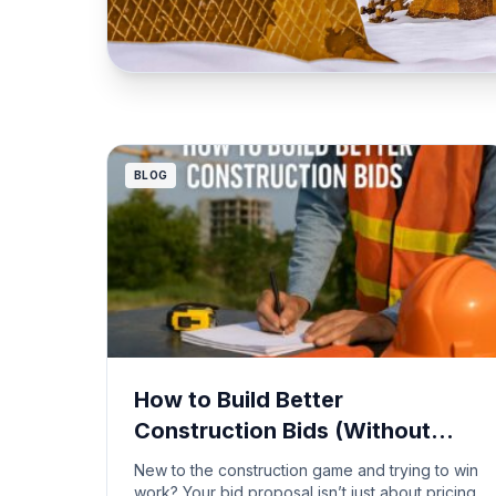
BLOG
How to Build Better
Construction Bids (Without
Getting Burned)
New to the construction game and trying to win
work? Your bid proposal isn’t just about pricing