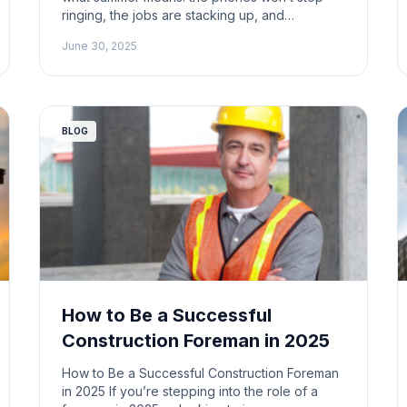
ringing, the jobs are stacking up, and
somewhere in the chaos you’re expected to
June 30, 2025
actually bid the work, too. That’s the summer
grind. And if you’re not careful, it’ll eat you
alive. This is prime time in construction. The
jobs […]
BLOG
How to Be a Successful
Construction Foreman in 2025
How to Be a Successful Construction Foreman
in 2025 If you’re stepping into the role of a