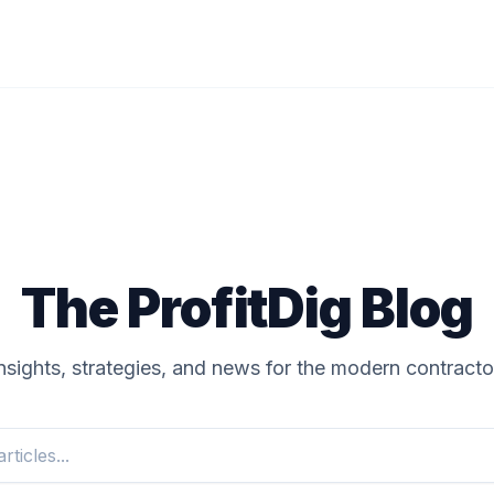
The ProfitDig Blog
nsights, strategies, and news for the modern contracto