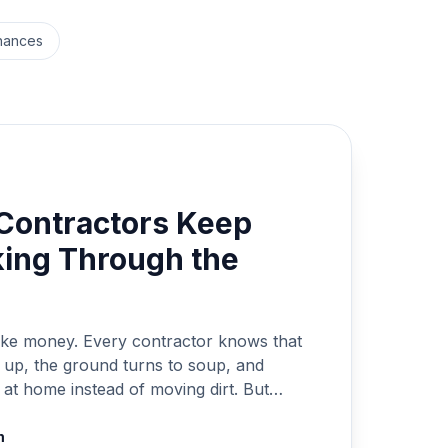
nances
Contractors Keep
ing Through the
 make money. Every contractor knows that
s up, the ground turns to soup, and
at home instead of moving dirt. But
he winter can be even more costly. If
rs, you can bet someone else […]
m