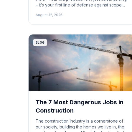
– it’s your first line of defense against scope
creep, lost profit, and future headaches. In this
August 12, 2025
edition of ProfitDig Live, Chris Work, Jeff
Spencer, and Jerry Work lay out real-world
advice on how to craft solid construction […]
BLOG
The 7 Most Dangerous Jobs in
Construction
The construction industry is a cornerstone of
our society, building the homes we live in, the