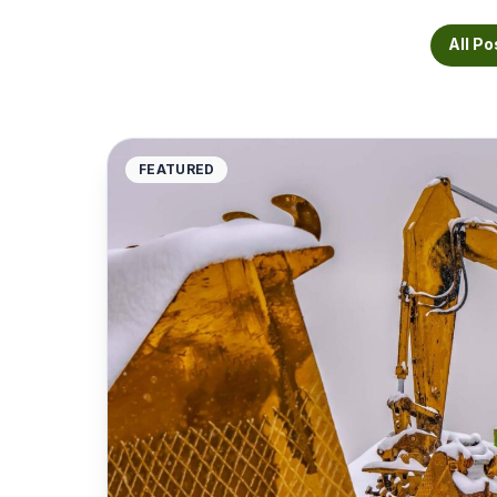
All Po
FEATURED