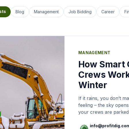
sts
Blog
Management
Job Bidding
Career
Fi
MANAGEMENT
How Smart 
Crews Work
Winter
If it rains, you don’t
feeling – the sky open
your crews are parked 
laying people off for t
you’ve got good worke
info@profitdig.co