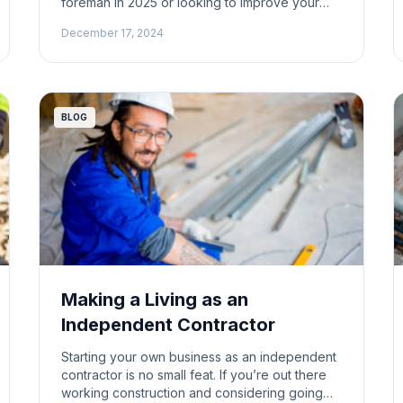
foreman in 2025 or looking to improve your
game, there’s good news: the fundamentals
December 17, 2024
haven’t changed much. But with new
challenges always popping up in the
construction world, being a successful
foreman means keeping your eyes on the […]
BLOG
Making a Living as an
Independent Contractor
Starting your own business as an independent
contractor is no small feat. If you’re out there
working construction and considering going