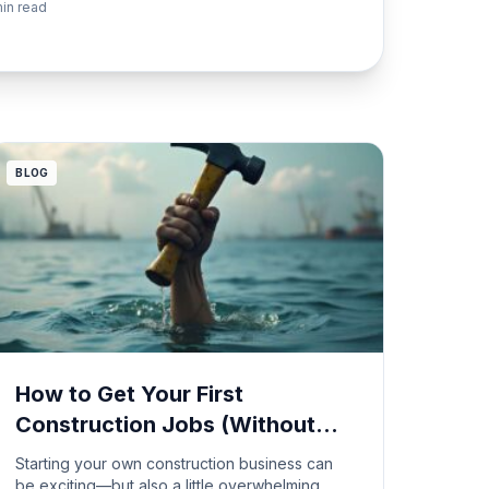
in read
BLOG
How to Get Your First
Construction Jobs (Without
Getting in Over Your Head)
Starting your own construction business can
be exciting—but also a little overwhelming.