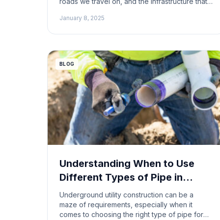
roads we travel on, and the infrastructure that
keeps our world running. However, this vital
January 8, 2025
industry is also inherently dangerous.
Construction workers face a multitude of
hazards daily, and some construction jobs
carry a significantly higher risk of injury […]
BLOG
Understanding When to Use
Different Types of Pipe in
Underground Utility
Underground utility construction can be a
Construction
maze of requirements, especially when it
comes to choosing the right type of pipe for