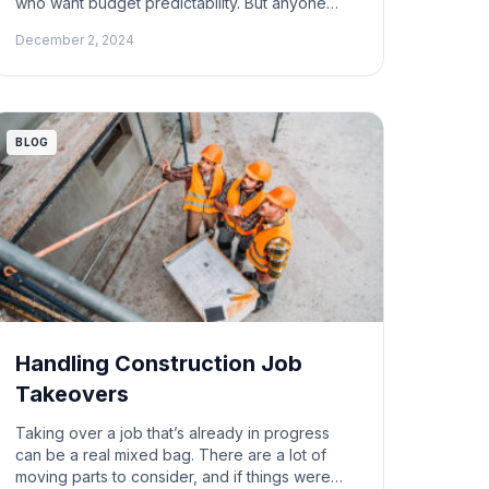
who want budget predictability. But anyone
who’s worked on one knows they come with
December 2, 2024
their own set of complications. A question
came up recently: why do architects and
engineers often escape the consequences of
change orders? And how do those changes
[…]
BLOG
Handling Construction Job
Takeovers
Taking over a job that’s already in progress
can be a real mixed bag. There are a lot of
moving parts to consider, and if things were