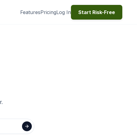
Features
Pricing
Log In
Start Risk-Free
r.