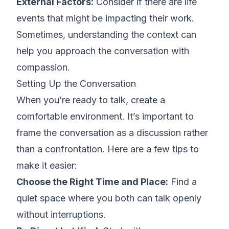
External Factors:
Consider if there are life
events that might be impacting their work.
Sometimes, understanding the context can
help you
approach the conversation with
compassion
.
Setting Up the Conversation
When you’re ready to talk, create a
comfortable environment. It’s important to
frame the conversation as a discussion rather
than a confrontation. Here are a few tips to
make it easier:
Choose the Right Time and Place:
Find a
quiet space where you both can talk openly
without interruptions.