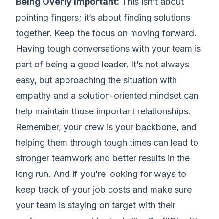
Being Overly Important:
This isn’t about
pointing fingers; it’s about finding solutions
together. Keep the focus on moving forward.
Having tough conversations with your team is
part of being a good leader. It’s not always
easy, but approaching the situation with
empathy and a solution-oriented mindset can
help maintain those important relationships.
Remember, your crew is your backbone, and
helping them through tough times can lead to
stronger teamwork and better results in the
long run. And if you’re looking for ways to
keep track of your job costs and make sure
your team is staying on target with their