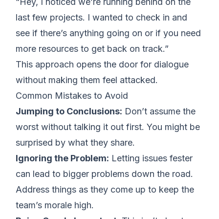
“Hey, I noticed we’re running behind on the
last few projects. I wanted to check in and
see if there’s anything going on or if you need
more resources to get back on track.”
This approach opens the door for dialogue
without making them feel attacked.
Common Mistakes to Avoid
Jumping to Conclusions:
Don’t assume the
worst without talking it out first. You might be
surprised by what they share.
Ignoring the Problem:
Letting issues fester
can lead to bigger problems down the road.
Address things as they come up to keep the
team’s morale high.