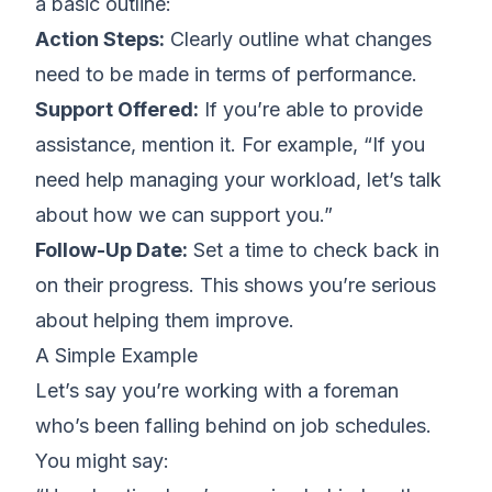
a basic outline:
Action Steps:
Clearly outline what changes
need to be made in terms of performance.
Support Offered:
If you’re able to provide
assistance, mention it. For example, “If you
need help managing your workload, let’s talk
about how we can support you.”
Follow-Up Date:
Set a time to check back in
on their progress. This shows you’re serious
about helping them improve.
A Simple Example
Let’s say you’re working with a foreman
who’s been falling behind on job schedules.
You might say: