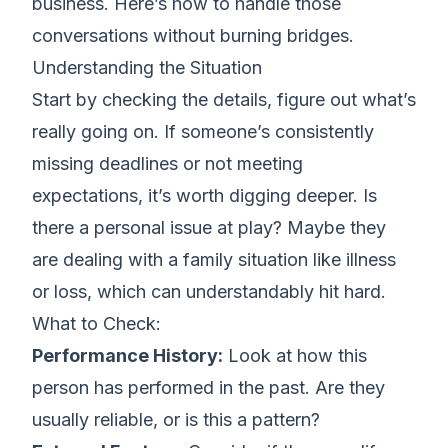
business
. Here’s how to handle those
conversations without burning bridges.
Understanding the Situation
Start by checking the details, figure out what’s
really going on. If someone’s consistently
missing deadlines or not meeting
expectations
, it’s worth digging deeper. Is
there a personal issue at play? Maybe they
are dealing with a family situation like illness
or loss, which can understandably hit hard.
What to Check:
Performance History:
Look at how this
person has performed in the past. Are they
usually reliable, or is this a pattern?