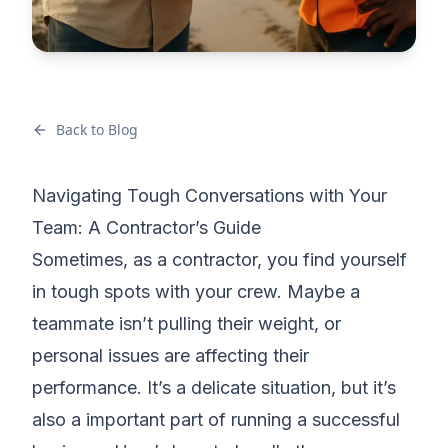
Back to Blog
Navigating Tough Conversations with Your
Team: A Contractor’s Guide
Sometimes, as a contractor, you find yourself
in tough spots with your crew. Maybe a
teammate isn’t pulling their weight, or
personal issues are affecting their
performance
. It’s a delicate situation, but it’s
also a important part of
running a successful