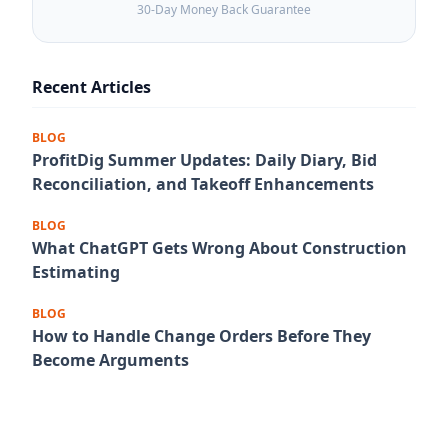
30-Day Money Back Guarantee
Recent Articles
BLOG
ProfitDig Summer Updates: Daily Diary, Bid
Reconciliation, and Takeoff Enhancements
BLOG
What ChatGPT Gets Wrong About Construction
Estimating
BLOG
How to Handle Change Orders Before They
Become Arguments