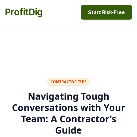
ProfitDig
Start Risk-Free
CONTRACTOR TIPS
Navigating Tough
Conversations with Your
Team: A Contractor’s
Guide