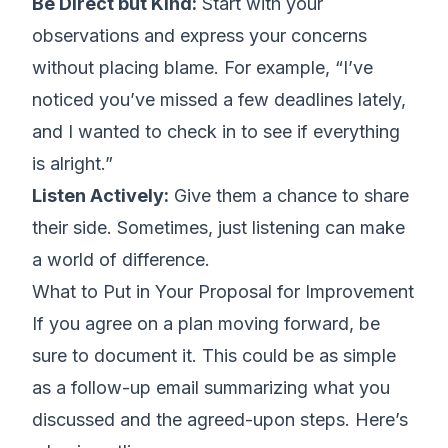
Be Direct but Kind:
Start with your
observations and express your concerns
without placing blame. For example, “I’ve
noticed you’ve missed a few deadlines lately,
and I wanted to check in to see if everything
is alright.”
Listen Actively:
Give them a chance to share
their side. Sometimes, just listening can make
a world of difference.
What to Put in Your Proposal for Improvement
If you agree on a plan moving forward, be
sure to document it. This could be as simple
as a
follow-up email summarizing what you
discussed
and the agreed-upon steps. Here’s