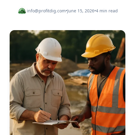
info@profitdig.com
•
June 15, 2026
•
4 min read