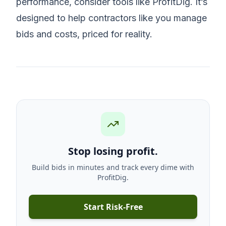
performance, consider tools like ProfitDig. It’s
designed to help contractors like you manage
bids and costs, priced for reality.
Stop losing profit.
Build bids in minutes and track every dime with
ProfitDig.
Start Risk-Free