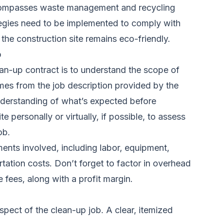
compasses waste management and recycling
tegies need to be implemented to comply with
 the construction site remains eco-friendly.
b
lean-up contract is to understand the scope of
mes from the job description provided by the
nderstanding of what’s expected before
ite personally or virtually, if possible, to assess
ob.
ements involved, including labor, equipment,
tation costs. Don’t forget to factor in overhead
 fees, along with a profit margin.
pect of the clean-up job. A clear, itemized