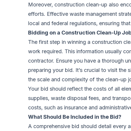
Moreover, construction clean-up also en
efforts. Effective waste management stra
local and federal regulations, ensuring that
Bidding on a Construction Clean-Up Jo
The first step in winning a construction c
work required. This information usually co
contractor. Ensure you have a thorough u
preparing your bid. It’s crucial to visit the s
the scale and complexity of the clean-up j
Your bid should reflect the costs of all el
supplies, waste disposal fees, and transpor
costs, such as insurance and administrative
What Should Be Included in the Bid?
A comprehensive bid should detail every as