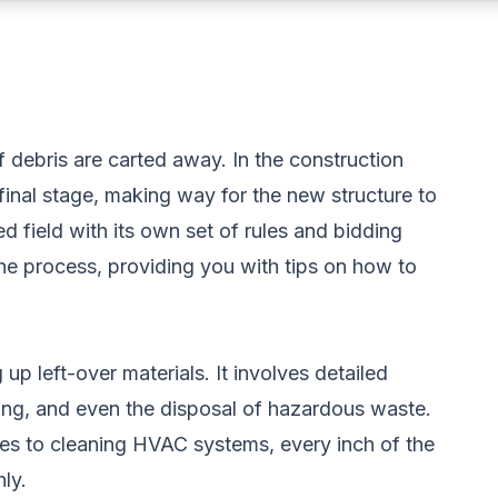
of debris are carted away. In the construction
l final stage, making way for the new structure to
ed field with its own set of rules and bidding
the process, providing you with tips on how to
up left-over materials. It involves detailed
ing, and even the disposal of hazardous waste.
es to cleaning HVAC systems, every inch of the
ly.