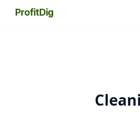
ProfitDig
Clean