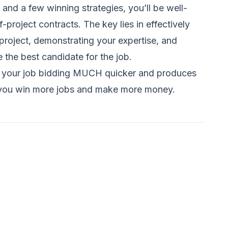
, and a few winning strategies, you’ll be well-
-project contracts. The key lies in effectively
roject, demonstrating your expertise, and
e the best candidate for the job.
s your job bidding MUCH quicker and produces
elp you win more jobs and make more money.