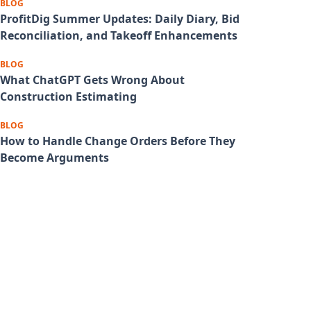
BLOG
ProfitDig Summer Updates: Daily Diary, Bid
Reconciliation, and Takeoff Enhancements
BLOG
What ChatGPT Gets Wrong About
Construction Estimating
BLOG
How to Handle Change Orders Before They
Become Arguments