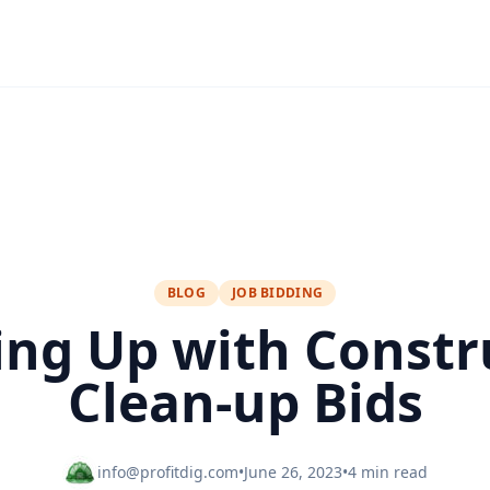
BLOG
JOB BIDDING
ing Up with Constr
Clean-up Bids
info@profitdig.com
•
June 26, 2023
•
4 min read