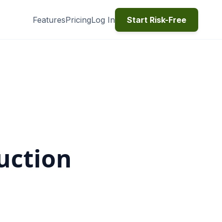
Features
Pricing
Log In
Start Risk-Free
uction