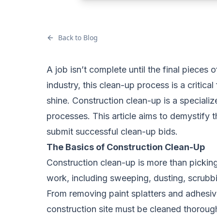
Back to Blog
A job isn’t complete until the final pieces 
industry, this clean-up process is a critica
shine. Construction clean-up is a specializ
processes. This article aims to demystify 
submit successful clean-up bids.
The Basics of Construction Clean-Up
Construction clean-up is more than picking 
work, including sweeping, dusting, scrubb
From removing paint splatters and adhesiv
construction site must be cleaned thorough