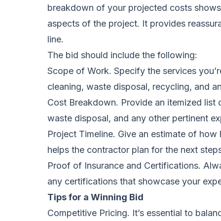
breakdown of your projected costs shows y
aspects of the project. It provides reassur
line.
The bid should include the following:
Scope of Work. Specify the services you’r
cleaning, waste disposal, recycling, and an
Cost Breakdown. Provide an itemized list o
waste disposal, and any other pertinent e
Project Timeline. Give an estimate of how l
helps the contractor plan for the next step
Proof of Insurance and Certifications. Alwa
any certifications that showcase your expe
Tips for a Winning Bid
Competitive Pricing. It’s essential to balan