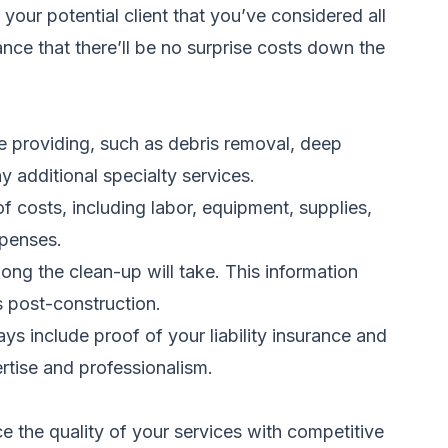
our potential client that you’ve considered all
ance that there’ll be no surprise costs down the
e providing, such as debris removal, deep
y additional specialty services.
f costs, including labor, equipment, supplies,
xpenses.
ong the clean-up will take. This information
s post-construction.
ys include proof of your liability insurance and
rtise and professionalism.
ce the quality of your services with competitive