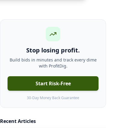
Stop losing profit.
Build bids in minutes and track every dime
with ProfitDig.
Start Risk-Free
30-Day Money Back Guarantee
Recent Articles