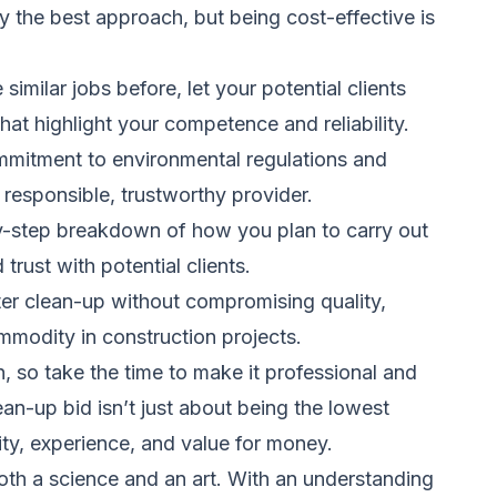
ly the best approach, but being cost-effective is
milar jobs before, let your potential clients
hat highlight your competence and reliability.
mitment to environmental regulations and
 responsible, trustworthy provider.
by-step breakdown of how you plan to carry out
trust with potential clients.
ter clean-up without compromising quality,
ommodity in construction projects.
, so take the time to make it professional and
n-up bid isn’t just about being the lowest
ity, experience, and value for money.
oth a science and an art. With an understanding