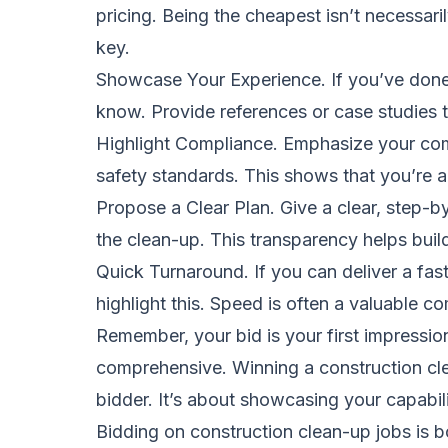
pricing. Being the cheapest isn’t necessari
key.
Showcase Your Experience. If you’ve done si
know. Provide references or case studies t
Highlight Compliance. Emphasize your com
safety standards. This shows that you’re a
Propose a Clear Plan. Give a clear, step-
the clean-up. This transparency helps build 
Quick Turnaround. If you can deliver a fas
highlight this. Speed is often a valuable c
Remember, your bid is your first impression
comprehensive. Winning a construction clea
bidder. It’s about showcasing your capabil
Bidding on construction clean-up jobs is b