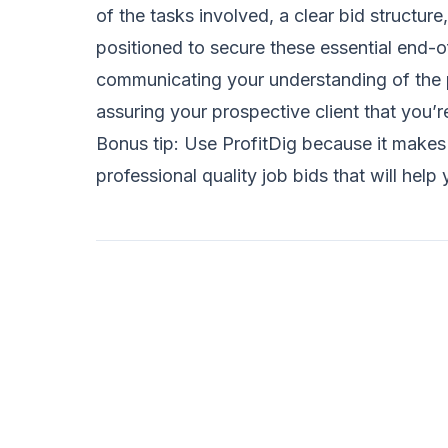
of the tasks involved, a clear bid structure
positioned to secure these essential end-of
communicating your understanding of the p
assuring your prospective client that you’r
Bonus tip: Use ProfitDig because it make
professional quality job bids that will h