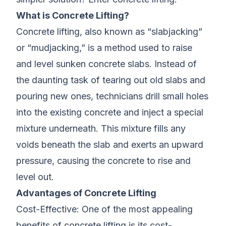
What is Concrete Lifting?
Concrete lifting, also known as “slabjacking”
or “mudjacking,” is a method used to raise
and level sunken concrete slabs. Instead of
the daunting task of tearing out old slabs and
pouring new ones, technicians drill small holes
into the existing concrete and inject a special
mixture underneath. This mixture fills any
voids beneath the slab and exerts an upward
pressure, causing the concrete to rise and
level out.
Advantages of Concrete Lifting
Cost-Effective: One of the most appealing
benefits of concrete lifting is its cost-