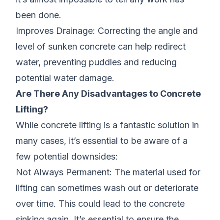
been done.
Improves Drainage: Correcting the angle and
level of sunken concrete can help redirect
water, preventing puddles and reducing
potential water damage.
Are There Any Disadvantages to Concrete
Lifting?
While concrete lifting is a fantastic solution in
many cases, it’s essential to be aware of a
few potential downsides:
Not Always Permanent: The material used for
lifting can sometimes wash out or deteriorate
over time. This could lead to the concrete
sinking again. It’s essential to ensure the