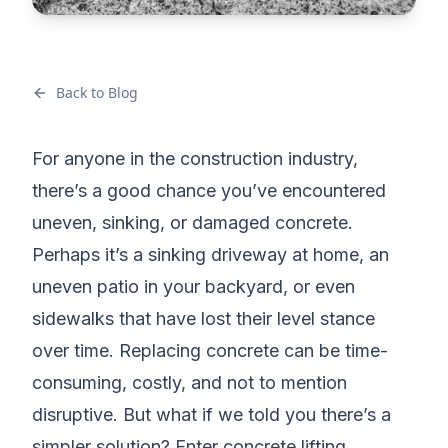
Back to Blog
For anyone in the construction industry,
there’s a good chance you’ve encountered
uneven, sinking, or damaged concrete.
Perhaps it’s a sinking driveway at home, an
uneven patio in your backyard, or even
sidewalks that have lost their level stance
over time. Replacing concrete can be time-
consuming, costly, and not to mention
disruptive. But what if we told you there’s a
simpler solution? Enter concrete lifting.