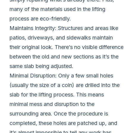
many of the materials used in the lifting
process are eco-friendly.
Maintains Integrity: Structures and areas like
patios, driveways, and sidewalks maintain
their original look. There’s no visible difference
between the old and new sections as it’s the
same slab being adjusted.
Minimal Disruption: Only a few small holes
(usually the size of a coin) are drilled into the
slab for the lifting process. This means
minimal mess and disruption to the
surrounding area. Once the procedure is
completed, these holes are patched up, and
it’s almost impossible to tell any work has