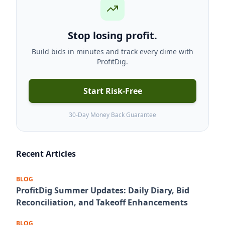
Stop losing profit.
Build bids in minutes and track every dime with
ProfitDig.
Start Risk-Free
30-Day Money Back Guarantee
Recent Articles
BLOG
ProfitDig Summer Updates: Daily Diary, Bid
Reconciliation, and Takeoff Enhancements
BLOG