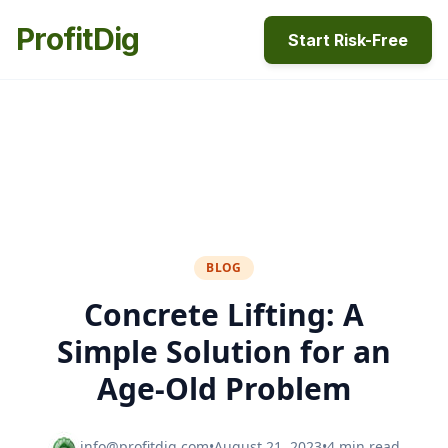
ProfitDig
Start Risk-Free
BLOG
Concrete Lifting: A
Simple Solution for an
Age-Old Problem
info@profitdig.com
•
August 21, 2023
•
4 min read