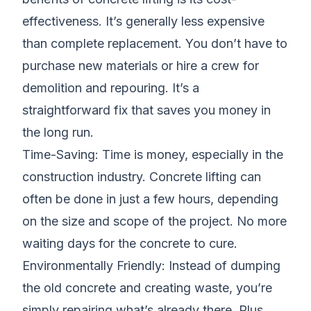
effectiveness. It’s generally less expensive
than complete replacement. You don’t have to
purchase new materials or hire a crew for
demolition and repouring. It’s a
straightforward fix that saves you money in
the long run.
Time-Saving: Time is money, especially in the
construction industry. Concrete lifting can
often be done in just a few hours, depending
on the size and scope of the project. No more
waiting days for the concrete to cure.
Environmentally Friendly: Instead of dumping
the old concrete and creating waste, you’re
simply repairing what’s already there. Plus,