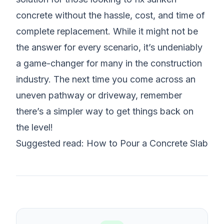
concrete without the hassle, cost, and time of
complete replacement. While it might not be
the answer for every scenario, it’s undeniably
a game-changer for many in the construction
industry. The next time you come across an
uneven pathway or driveway, remember
there’s a simpler way to get things back on
the level!
Suggested read:
How to Pour a Concrete Slab