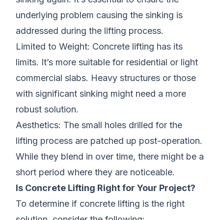
underlying problem causing the sinking is
addressed during the lifting process.
Limited to Weight: Concrete lifting has its
limits. It’s more suitable for residential or light
commercial slabs. Heavy structures or those
with significant sinking might need a more
robust solution.
Aesthetics: The small holes drilled for the
lifting process are patched up post-operation.
While they blend in over time, there might be a
short period where they are noticeable.
Is Concrete Lifting Right for Your Project?
To determine if concrete lifting is the right
solution, consider the following: