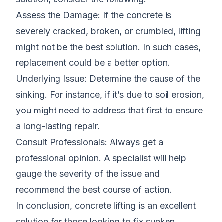
Assess the Damage: If the concrete is
severely cracked, broken, or crumbled, lifting
might not be the best solution. In such cases,
replacement could be a better option.
Underlying Issue: Determine the cause of the
sinking. For instance, if it’s due to soil erosion,
you might need to address that first to ensure
a long-lasting repair.
Consult Professionals: Always get a
professional opinion. A specialist will help
gauge the severity of the issue and
recommend the best course of action.
In conclusion, concrete lifting is an excellent
solution for those looking to fix sunken