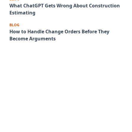
What ChatGPT Gets Wrong About Construction
Estimating
BLOG
How to Handle Change Orders Before They
Become Arguments