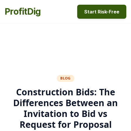
ProfitDig
Start Risk-Free
BLOG
Construction Bids: The
Differences Between an
Invitation to Bid vs
Request for Proposal