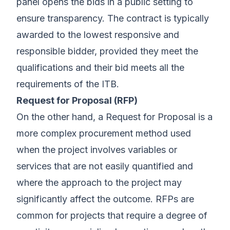
panel opens the bids in a public setting to
ensure transparency. The contract is typically
awarded to the lowest responsive and
responsible bidder, provided they meet the
qualifications and their bid meets all the
requirements of the ITB.
Request for Proposal (RFP)
On the other hand, a Request for Proposal is a
more complex procurement method used
when the project involves variables or
services that are not easily quantified and
where the approach to the project may
significantly affect the outcome. RFPs are
common for projects that require a degree of