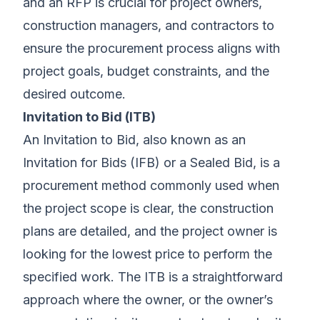
and an RFP is crucial for project owners,
construction managers, and contractors to
ensure the procurement process aligns with
project goals, budget constraints, and the
desired outcome.
Invitation to Bid (ITB)
An Invitation to Bid, also known as an
Invitation for Bids (IFB) or a Sealed Bid, is a
procurement method commonly used when
the project scope is clear, the construction
plans are detailed, and the project owner is
looking for the lowest price to perform the
specified work. The ITB is a straightforward
approach where the owner, or the owner’s