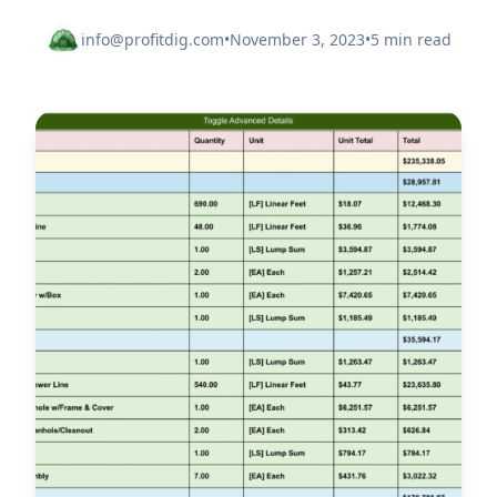
info@profitdig.com
•
November 3, 2023
•
5 min read