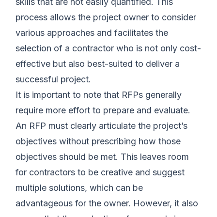
skills that are not easily quantified. This
process allows the project owner to consider
various approaches and facilitates the
selection of a contractor who is not only cost-
effective but also best-suited to deliver a
successful project.
It is important to note that RFPs generally
require more effort to prepare and evaluate.
An RFP must clearly articulate the project’s
objectives without prescribing how those
objectives should be met. This leaves room
for contractors to be creative and suggest
multiple solutions, which can be
advantageous for the owner. However, it also