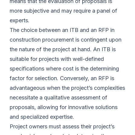
means that the evaluation of proposals is
more subjective and may require a panel of
experts.
The choice between an ITB and an RFP in
construction procurement is contingent upon
the nature of the project at hand. An ITB is
suitable for projects with well-defined
specifications where cost is the determining
factor for selection. Conversely, an RFP is
advantageous when the project’s complexities
necessitate a qualitative assessment of
proposals, allowing for innovative solutions
and specialized expertise.
Project owners must assess their project’s