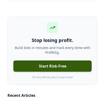
Stop losing profit.
Build bids in minutes and track every dime with
ProfitDig.
Start Risk-Free
30-Day Money Back Guarantee
Recent Articles