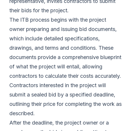
representative, invites contractors to submit
their bids for the project.
The ITB process begins with the project
owner preparing and issuing bid documents,
which include detailed specifications,
drawings, and terms and conditions. These
documents provide a comprehensive blueprint
of what the project will entail, allowing
contractors to calculate their costs accurately.
Contractors interested in the project will
submit a sealed bid by a specified deadline,
outlining their price for completing the work as
described.
After the deadline, the project owner or a