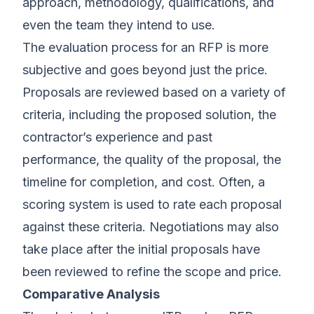
approach, methodology, qualifications, and
even the team they intend to use.
The evaluation process for an RFP is more
subjective and goes beyond just the price.
Proposals are reviewed based on a variety of
criteria, including the proposed solution, the
contractor’s experience and past
performance, the quality of the proposal, the
timeline for completion, and cost. Often, a
scoring system is used to rate each proposal
against these criteria. Negotiations may also
take place after the initial proposals have
been reviewed to refine the scope and price.
Comparative Analysis