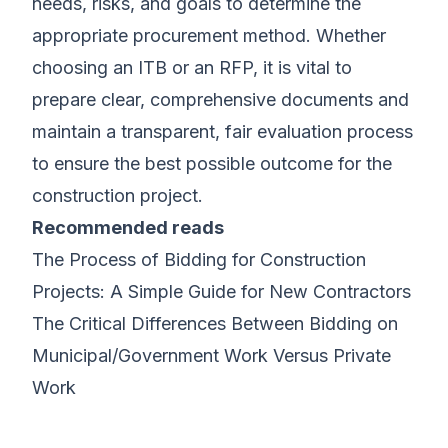
needs, risks, and goals to determine the
appropriate procurement method. Whether
choosing an ITB or an RFP, it is vital to
prepare clear, comprehensive documents and
maintain a transparent, fair evaluation process
to ensure the best possible outcome for the
construction project.
Recommended reads
The Process of Bidding for Construction
Projects: A Simple Guide for New Contractors
The Critical Differences Between Bidding on
Municipal/Government Work Versus Private
Work