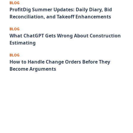
BLOG
ProfitDig Summer Updates: Daily Diary, Bid
Reconciliation, and Takeoff Enhancements
BLOG
What ChatGPT Gets Wrong About Construction
Estimating
BLOG
How to Handle Change Orders Before They
Become Arguments