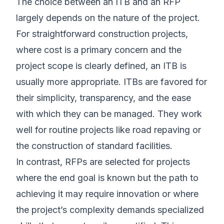
The choice between an ITB and an RFP
largely depends on the nature of the project.
For straightforward construction projects,
where cost is a primary concern and the
project scope is clearly defined, an ITB is
usually more appropriate. ITBs are favored for
their simplicity, transparency, and the ease
with which they can be managed. They work
well for routine projects like road repaving or
the construction of standard facilities.
In contrast, RFPs are selected for projects
where the end goal is known but the path to
achieving it may require innovation or where
the project’s complexity demands specialized