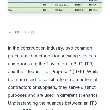
Back to Blog
In the construction industry, two common
procurement methods for securing services
and goods are the “Invitation to Bid” (ITB)
and the “Request for Proposal” (RFP). While
both are used to solicit offers from potential
contractors or suppliers, they serve distinct
purposes and are used in different scenarios.
Understanding the nuances between an ITB