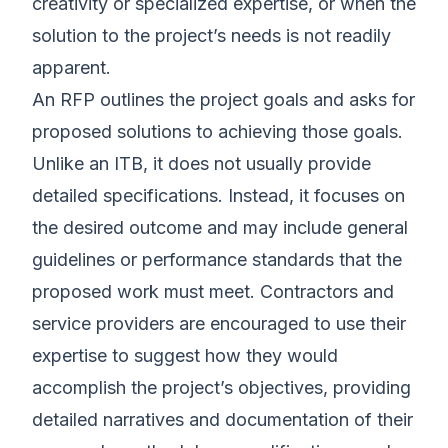
creativity or specialized expertise, or when the
solution to the project’s needs is not readily
apparent.
An RFP outlines the project goals and asks for
proposed solutions to achieving those goals.
Unlike an ITB, it does not usually provide
detailed specifications. Instead, it focuses on
the desired outcome and may include general
guidelines or performance standards that the
proposed work must meet. Contractors and
service providers are encouraged to use their
expertise to suggest how they would
accomplish the project’s objectives, providing
detailed narratives and documentation of their