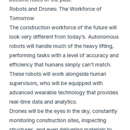
Robots and Drones: The Workforce of
Tomorrow
The construction workforce of the future will
look very different from today’s. Autonomous
robots will handle much of the heavy lifting,
performing tasks with a level of accuracy and
efficiency that humans simply can’t match.
These robots will work alongside human
supervisors, who will be equipped with
advanced wearable technology that provides
real-time data and analytics.
Drones will be the eyes in the sky, constantly
monitoring construction sites, inspecting
structures, and even delivering materials to