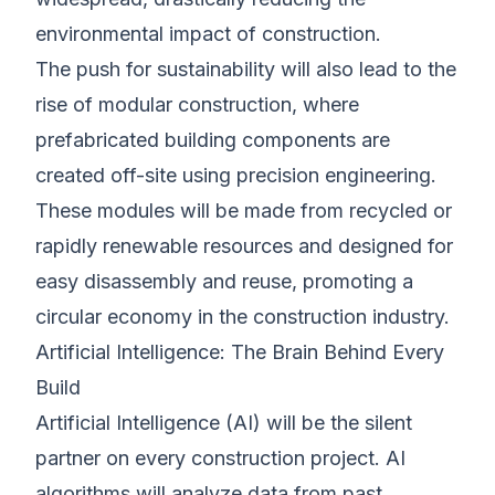
environmental impact of construction.
The push for sustainability will also lead to the
rise of modular construction, where
prefabricated building components are
created off-site using precision engineering.
These modules will be made from recycled or
rapidly renewable resources and designed for
easy disassembly and reuse, promoting a
circular economy in the construction industry.
Artificial Intelligence: The Brain Behind Every
Build
Artificial Intelligence (AI) will be the silent
partner on every construction project. AI
algorithms will analyze data from past