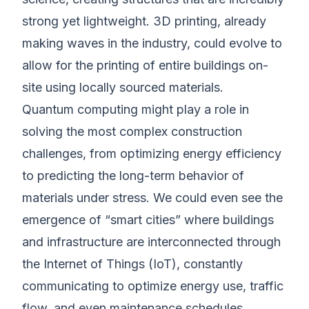
strong yet lightweight. 3D printing, already
making waves in the industry, could evolve to
allow for the printing of entire buildings on-
site using locally sourced materials.
Quantum computing might play a role in
solving the most complex construction
challenges, from optimizing energy efficiency
to predicting the long-term behavior of
materials under stress. We could even see the
emergence of “smart cities” where buildings
and infrastructure are interconnected through
the Internet of Things (IoT), constantly
communicating to optimize energy use, traffic
flow, and even maintenance schedules.