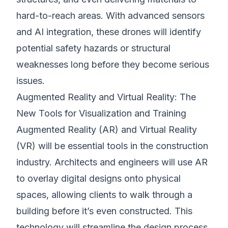
hard-to-reach areas. With advanced sensors
and AI integration, these drones will identify
potential safety hazards or structural
weaknesses long before they become serious
issues.
Augmented Reality and Virtual Reality: The
New Tools for Visualization and Training
Augmented Reality (AR) and Virtual Reality
(VR) will be essential tools in the construction
industry. Architects and engineers will use AR
to overlay digital designs onto physical
spaces, allowing clients to walk through a
building before it’s even constructed. This
technology will streamline the design process,