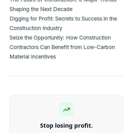
Shaping the Next Decade
Digging for Profit: Secrets to Success in the
Construction Industry
Seize the Opportunity: How Construction
Contractors Can Benefit from Low-Carbon
Material Incentives
Stop losing profit.