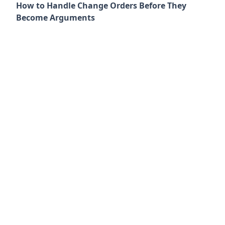
How to Handle Change Orders Before They
Become Arguments