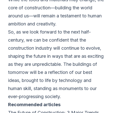
core of construction—building the world
around us—will remain a testament to human
ambition and creativity.
So, as we look forward to the next half-
century, we can be confident that the
construction industry will continue to evolve,
shaping the future in ways that are as exciting
as they are unpredictable. The buildings of
tomorrow will be a reflection of our best
ideas, brought to life by technology and
human skill, standing as monuments to our
ever-progressing society.
Recommended articles
The Future of Construction: 3 Major Trends