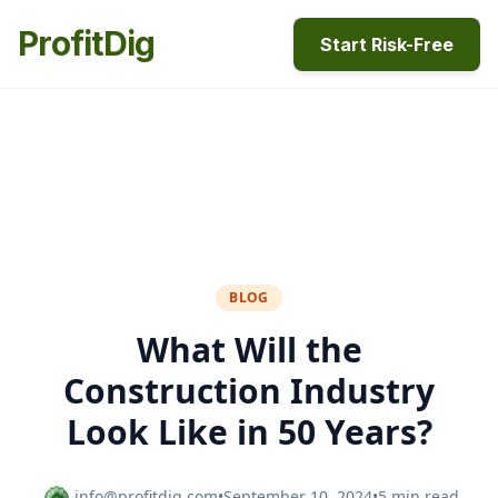
ProfitDig
Start Risk-Free
BLOG
What Will the
Construction Industry
Look Like in 50 Years?
info@profitdig.com
•
September 10, 2024
•
5 min read