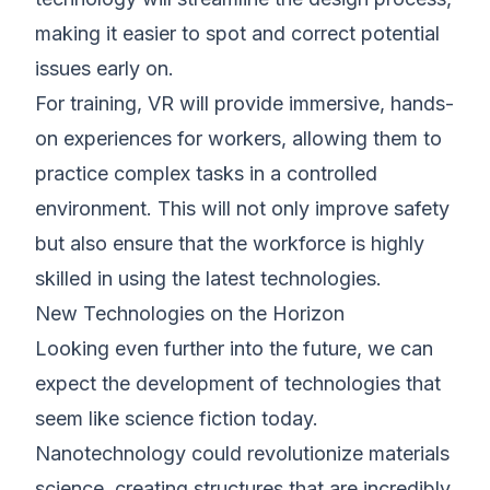
making it easier to spot and correct potential
issues early on.
For training, VR will provide immersive, hands-
on experiences for workers, allowing them to
practice complex tasks in a controlled
environment. This will not only improve safety
but also ensure that the workforce is highly
skilled in using the latest technologies.
New Technologies on the Horizon
Looking even further into the future, we can
expect the development of technologies that
seem like science fiction today.
Nanotechnology could revolutionize materials
science, creating structures that are incredibly