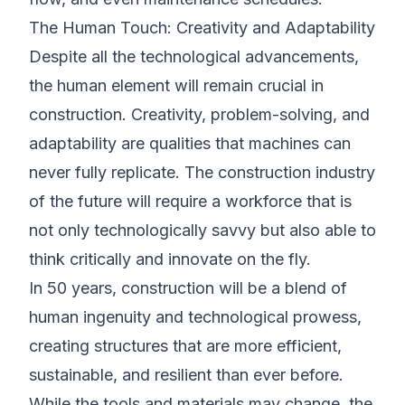
The Human Touch: Creativity and Adaptability
Despite all the technological advancements,
the human element will remain crucial in
construction. Creativity, problem-solving, and
adaptability are qualities that machines can
never fully replicate. The construction industry
of the future will require a workforce that is
not only technologically savvy but also able to
think critically and innovate on the fly.
In 50 years, construction will be a blend of
human ingenuity and technological prowess,
creating structures that are more efficient,
sustainable, and resilient than ever before.
While the tools and materials may change, the