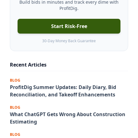
Build bids in minutes and track every dime with
ProfitDig.
Start Risk-Free
30-Day Money Back Guarantee
Recent Articles
BLOG
ProfitDig Summer Updates: Daily Diary, Bid
Reconciliation, and Takeoff Enhancements
BLOG
What ChatGPT Gets Wrong About Construction
Estimating
BLOG