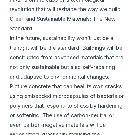
revolution that will reshape the way we build.
Green and Sustainable Materials: The New
Standard
In the future, sustainability won’t just be a
trend; it will be the standard. Buildings will be
constructed from advanced materials that are
not only sustainable but also self-repairing
and adaptive to environmental changes.
Picture concrete that can heal its own cracks
using embedded microcapsules of bacteria or
polymers that respond to stress by hardening
or softening. The use of carbon-neutral or
even carbon-negative materials will be
widespread, drastically reducing the