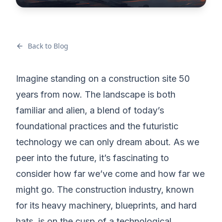
Back to Blog
Imagine standing on a construction site 50
years from now. The landscape is both
familiar and alien, a blend of today’s
foundational practices and the futuristic
technology we can only dream about. As we
peer into the future, it’s fascinating to
consider how far we’ve come and how far we
might go. The construction industry, known
for its heavy machinery, blueprints, and hard
hats, is on the cusp of a technological