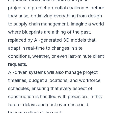
projects to predict potential challenges before
they arise, optimizing everything from design
to supply chain management. Imagine a world
where blueprints are a thing of the past,
replaced by AI-generated 3D models that
adapt in real-time to changes in site
conditions, weather, or even last-minute client
requests.
AI-driven systems will also manage project
timelines, budget allocations, and workforce
schedules, ensuring that every aspect of
construction is handled with precision. In this
future, delays and cost overruns could
become relics of the past.