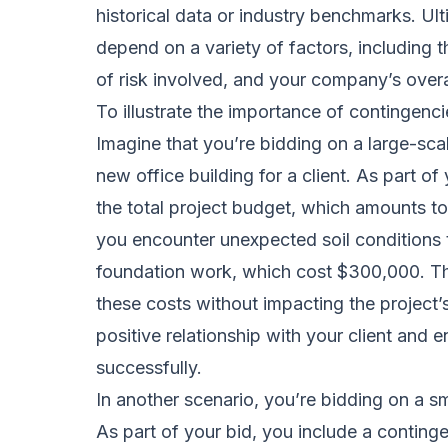
historical data or industry benchmarks. Ult
depend on a variety of factors, including t
of risk involved, and your company’s over
To illustrate the importance of contingenci
Imagine that you’re bidding on a large-scal
new office building for a client. As part o
the total project budget, which amounts to
you encounter unexpected soil conditions t
foundation work, which cost $300,000. Th
these costs without impacting the project’s
positive relationship with your client and 
successfully.
In another scenario, you’re bidding on a sma
As part of your bid, you include a conting