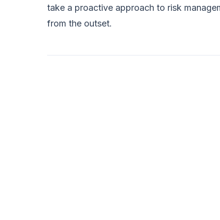
take a proactive approach to risk managem
from the outset.