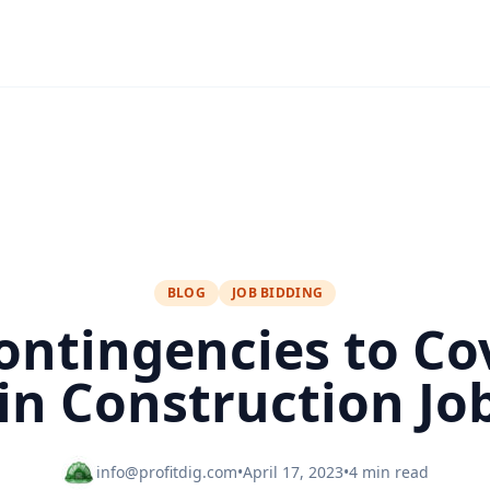
BLOG
JOB BIDDING
ontingencies to Co
in Construction Job
info@profitdig.com
•
April 17, 2023
•
4 min read