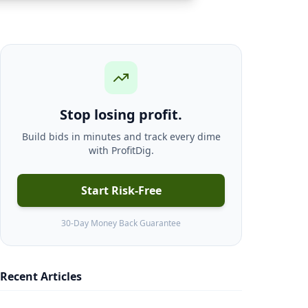
Stop losing profit.
Build bids in minutes and track every dime
with ProfitDig.
Start Risk-Free
30-Day Money Back Guarantee
Recent Articles