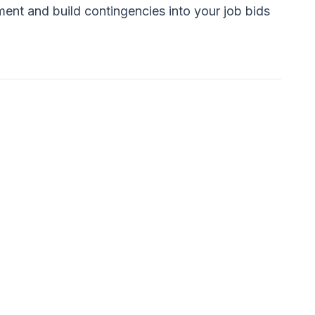
ent and build contingencies into your job bids