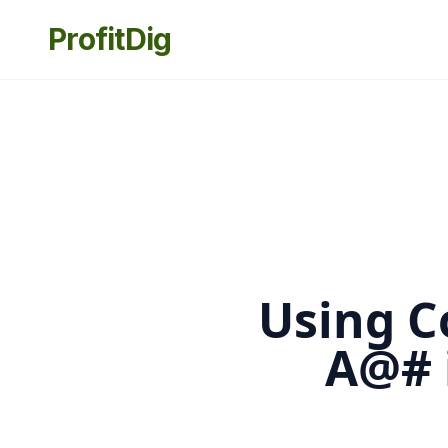
ProfitDig
Using C
A@# 