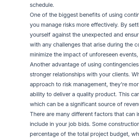
schedule.
One of the biggest benefits of using contin
you manage risks more effectively. By sett
yourself against the unexpected and ensur
with any challenges that arise during the c
minimize the impact of unforeseen events,
Another advantage of using contingencies i
stronger relationships with your clients. W
approach to risk management, they’re more 
ability to deliver a quality product. This c
which can be a significant source of reve
There are many different factors that can 
include in your job bids. Some constructi
percentage of the total project budget, wh