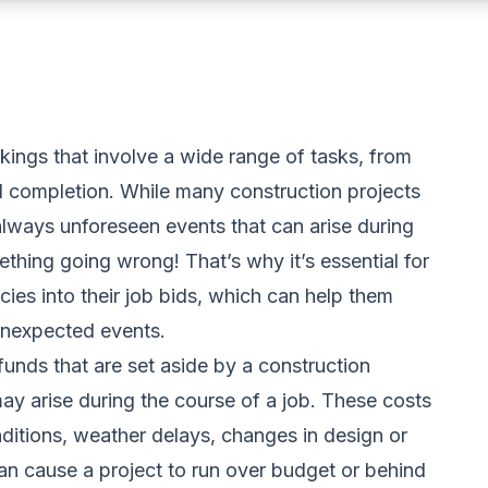
kings that involve a wide range of tasks, from
 completion. While many construction projects
always unforeseen events that can arise during
thing going wrong! That’s why it’s essential for
ies into their job bids, which can help them
unexpected events.
funds that are set aside by a construction
y arise during the course of a job. These costs
nditions, weather delays, changes in design or
an cause a project to run over budget or behind