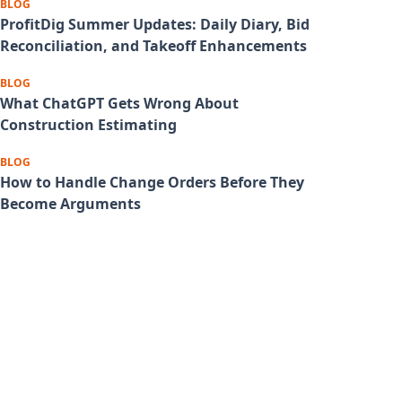
BLOG
ProfitDig Summer Updates: Daily Diary, Bid
Reconciliation, and Takeoff Enhancements
BLOG
What ChatGPT Gets Wrong About
Construction Estimating
BLOG
How to Handle Change Orders Before They
Become Arguments