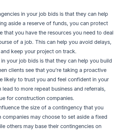
gencies in your job bids is that they can help
ing aside a reserve of funds, you can protect
e that you have the resources you need to deal
ourse of a job. This can help you avoid delays,
 and keep your project on track.
n your job bids is that they can help you build
hen clients see that you’re taking a proactive
likely to trust you and feel confident in your
an lead to more repeat business and referrals,
nue for construction companies.
influence the size of a contingency that you
on companies may choose to set aside a fixed
ile others may base their contingencies on