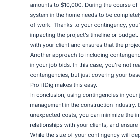
amounts to $10,000. During the course of th
system in the home needs to be completely 
of work. Thanks to your contingency, you’r
impacting the project’s timeline or budget.
with your client and ensures that the projec
Another approach to including contengencie
in your job bids. In this case, you’re not re
contengencies, but just covering your base
ProfitDig makes this easy.
In conclusion, using contingencies in your j
management in the construction industry. B
unexpected costs, you can minimize the im
relationships with your clients, and ensure
While the size of your contingency will dep