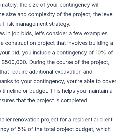
imately, the size of your contingency will
he size and complexity of the project, the level
all risk management strategy.
es in job bids, let’s consider a few examples.
e construction project that involves building a
f your bid, you include a contingency of 10% of
 $500,000. During the course of the project,
hat require additional excavation and
anks to your contingency, you’re able to cover
 timeline or budget. This helps you maintain a
ensures that the project is completed
ller renovation project for a residential client.
ency of 5% of the total project budget, which