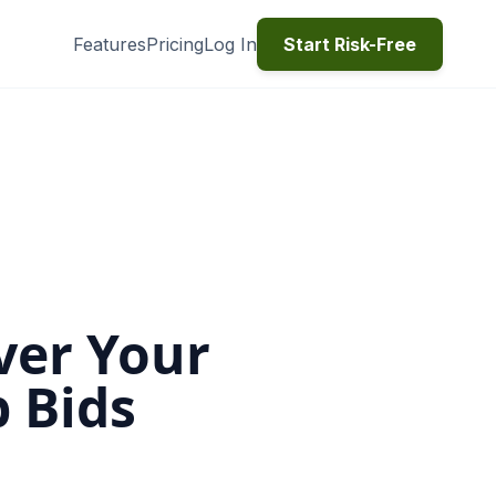
Features
Pricing
Log In
Start Risk-Free
ver Your
 Bids