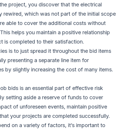
e project, you discover that the electrical
rewired, which was not part of the initial scope
e able to cover the additional costs without
 This helps you maintain a positive relationship
t is completed to their satisfaction.
s is to just spread it throughout the bid items
ally presenting a separate line item for
s by slightly increasing the cost of many items.
ob bids is an essential part of effective risk
y setting aside a reserve of funds to cover
pact of unforeseen events, maintain positive
 that your projects are completed successfully.
end on a variety of factors, it’s important to