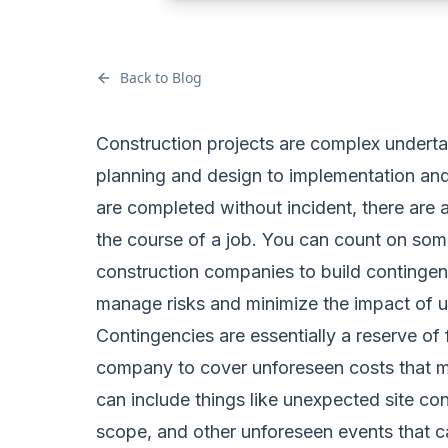
Back to Blog
Construction projects are complex underta
planning and design to implementation and
are completed without incident, there are 
the course of a job. You can count on some
construction companies to build contingenc
manage risks and minimize the impact of 
Contingencies are essentially a reserve of 
company to cover unforeseen costs that ma
can include things like unexpected site co
scope, and other unforeseen events that c