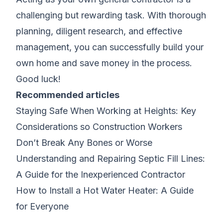
challenging but rewarding task. With thorough
planning, diligent research, and effective
management, you can successfully build your
own home and save money in the process.
Good luck!
Recommended articles
Staying Safe When Working at Heights: Key
Considerations so Construction Workers
Don’t Break Any Bones or Worse
Understanding and Repairing Septic Fill Lines:
A Guide for the Inexperienced Contractor
How to Install a Hot Water Heater: A Guide
for Everyone