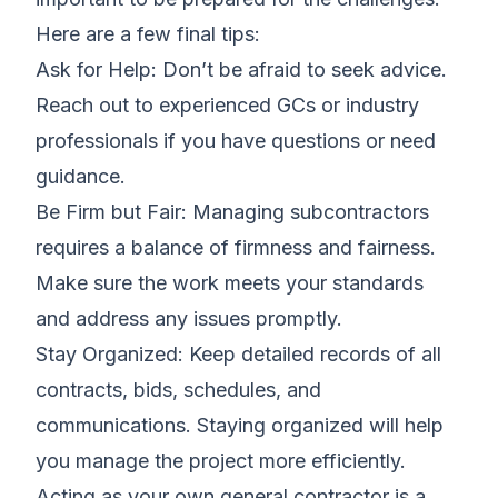
Here are a few final tips:
Ask for Help: Don’t be afraid to seek advice.
Reach out to experienced GCs or industry
professionals if you have questions or need
guidance.
Be Firm but Fair: Managing subcontractors
requires a balance of firmness and fairness.
Make sure the work meets your standards
and address any issues promptly.
Stay Organized: Keep detailed records of all
contracts, bids, schedules, and
communications. Staying organized will help
you manage the project more efficiently.
Acting as your own general contractor is a