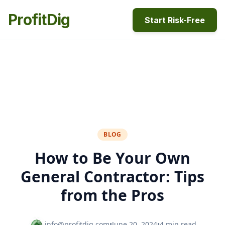
ProfitDig
Start Risk-Free
BLOG
How to Be Your Own
General Contractor: Tips
from the Pros
info@profitdig.com
•
June 20, 2024
•
4 min read