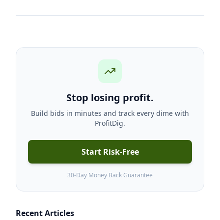
Stop losing profit.
Build bids in minutes and track every dime with
ProfitDig.
Start Risk-Free
30-Day Money Back Guarantee
Recent Articles