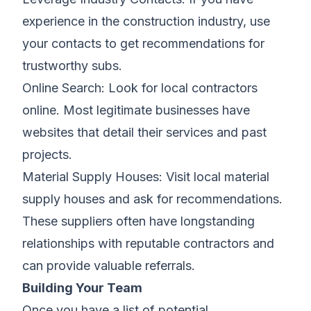
experience in the construction industry, use
your contacts to get recommendations for
trustworthy subs.
Online Search: Look for local contractors
online. Most legitimate businesses have
websites that detail their services and past
projects.
Material Supply Houses: Visit local material
supply houses and ask for recommendations.
These suppliers often have longstanding
relationships with reputable contractors and
can provide valuable referrals.
Building Your Team
Once you have a list of potential