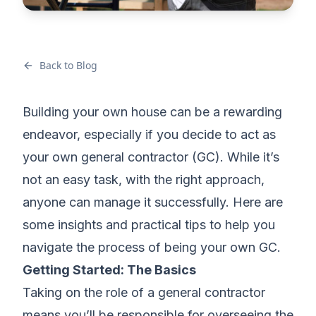
Back to Blog
Building your own house can be a rewarding
endeavor, especially if you decide to act as
your own general contractor (GC). While it’s
not an easy task, with the right approach,
anyone can manage it successfully. Here are
some insights and practical tips to help you
navigate the process of being your own GC.
Getting Started: The Basics
Taking on the role of a general contractor
means you’ll be responsible for overseeing the