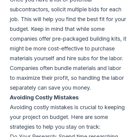
subcontractors, solicit multiple bids for each
job. This will help you find the best fit for your
budget. Keep in mind that while some
companies offer pre-packaged building kits, it
might be more cost-effective to purchase
materials yourself and hire subs for the labor.
Companies often bundle materials and labor
to maximize their profit, so handling the labor
separately can save you money.
Avoiding Costly Mistakes
Avoiding costly mistakes is crucial to keeping
your project on budget. Here are some
strategies to help you stay on track:
Do Your Research: Spend time researching