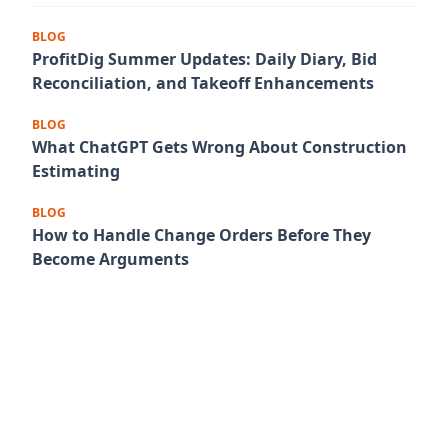
BLOG
ProfitDig Summer Updates: Daily Diary, Bid
Reconciliation, and Takeoff Enhancements
BLOG
What ChatGPT Gets Wrong About Construction
Estimating
BLOG
How to Handle Change Orders Before They
Become Arguments