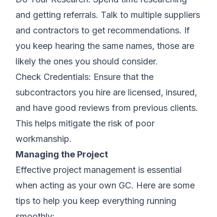
and getting referrals. Talk to multiple suppliers
and contractors to get recommendations. If
you keep hearing the same names, those are
likely the ones you should consider.
Check Credentials: Ensure that the
subcontractors you hire are licensed, insured,
and have good reviews from previous clients.
This helps mitigate the risk of poor
workmanship.
Managing the Project
Effective project management is essential
when acting as your own GC. Here are some
tips to help you keep everything running
smoothly: