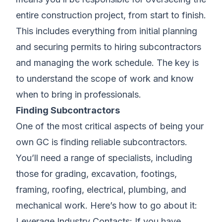
entire construction project, from start to finish.
This includes everything from initial planning
and securing permits to hiring subcontractors
and managing the work schedule. The key is
to understand the scope of work and know
when to bring in professionals.
Finding Subcontractors
One of the most critical aspects of being your
own GC is finding reliable subcontractors.
You’ll need a range of specialists, including
those for grading, excavation, footings,
framing, roofing, electrical, plumbing, and
mechanical work. Here’s how to go about it:
Leverage Industry Contacts: If you have