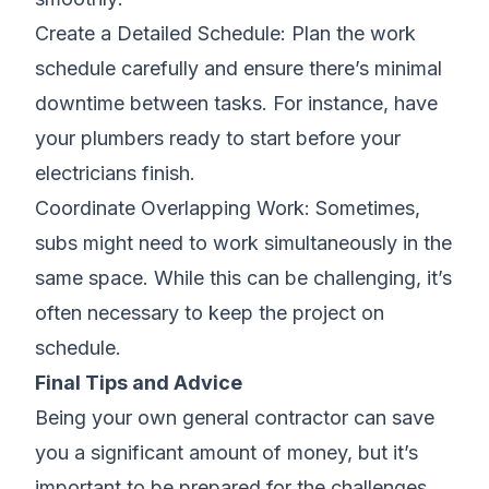
Create a Detailed Schedule: Plan the work
schedule carefully and ensure there’s minimal
downtime between tasks. For instance, have
your plumbers ready to start before your
electricians finish.
Coordinate Overlapping Work: Sometimes,
subs might need to work simultaneously in the
same space. While this can be challenging, it’s
often necessary to keep the project on
schedule.
Final Tips and Advice
Being your own general contractor can save
you a significant amount of money, but it’s
important to be prepared for the challenges.