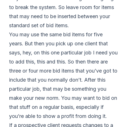
to break the system. So leave room for items
that may need to be inserted between your
standard set of bid items.
You may use the same bid items for five
years. But then you pick up one client that
says, hey, on this one particular job I need you
to add this, this and this. So then there are
three or four more bid items that you’ve got to
include that you normally don’t. After this
particular job, that may be something you
make your new norm. You may want to bid on
that stuff on a regular basis, especially if
you’re able to show a profit from doing it.
If a prospective client requests changes to a