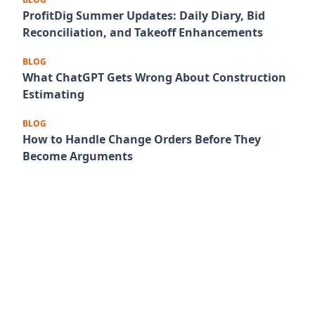
ProfitDig Summer Updates: Daily Diary, Bid
Reconciliation, and Takeoff Enhancements
BLOG
What ChatGPT Gets Wrong About Construction
Estimating
BLOG
How to Handle Change Orders Before They
Become Arguments