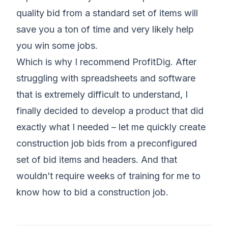
quality bid from a standard set of items will
save you a ton of time and very likely help
you win some jobs.
Which is why I recommend ProfitDig. After
struggling with spreadsheets and software
that is extremely difficult to understand, I
finally decided to develop a product that did
exactly what I needed – let me quickly create
construction job bids from a preconfigured
set of bid items and headers. And that
wouldn’t require weeks of training for me to
know how to bid a construction job.