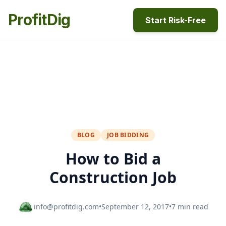
ProfitDig
Start Risk-Free
BLOG
JOB BIDDING
How to Bid a
Construction Job
info@profitdig.com
•
September 12, 2017
•
7 min read