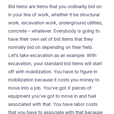
Bid items are items that you ordinarily bid on
in your line of work, whether it be structural
work, excavation work, underground utilities,
concrete – whatever. Everybody is going to
have their own set of bid items that they
normally bid on depending on their field.
Let’s take excavation as an example. With
excavation, your standard bid items will start
off with mobilization. You have to figure in
mobilization because it costs you money to
move into a job. You’ve got X pieces of
equipment you’ve got to move in and fuel
associated with that. You have labor costs
that you have to associate with that because