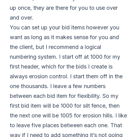
up once, they are there for you to use over
and over.
You can set up your bid items however you
want as long as it makes sense for you and
the client, but I recommend a logical
numbering system. I start off at 1000 for my
first header, which for the bids I create is
always erosion control. I start them off in the
one thousands. I leave a few numbers
between each bid item for flexibility. So my
first bid item will be 1000 for silt fence, then
the next one will be 1005 for erosion hills. I like
to leave five places between each one. That
way if I need to add something it’s not going