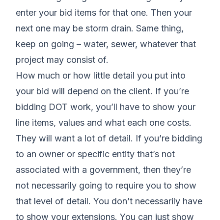
enter your bid items for that one. Then your
next one may be storm drain. Same thing,
keep on going – water, sewer, whatever that
project may consist of.
How much or how little detail you put into
your bid will depend on the client. If you’re
bidding DOT work, you’ll have to show your
line items, values and what each one costs.
They will want a lot of detail. If you’re bidding
to an owner or specific entity that’s not
associated with a government, then they’re
not necessarily going to require you to show
that level of detail. You don’t necessarily have
to show your extensions. You can just show