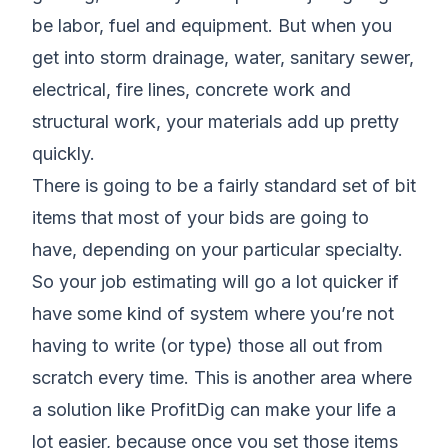
be labor, fuel and equipment. But when you
get into storm drainage, water, sanitary sewer,
electrical, fire lines, concrete work and
structural work, your materials add up pretty
quickly.
There is going to be a fairly standard set of bit
items that most of your bids are going to
have, depending on your particular specialty.
So your job estimating will go a lot quicker if
have some kind of system where you’re not
having to write (or type) those all out from
scratch every time. This is another area where
a solution like ProfitDig can make your life a
lot easier, because once you set those items