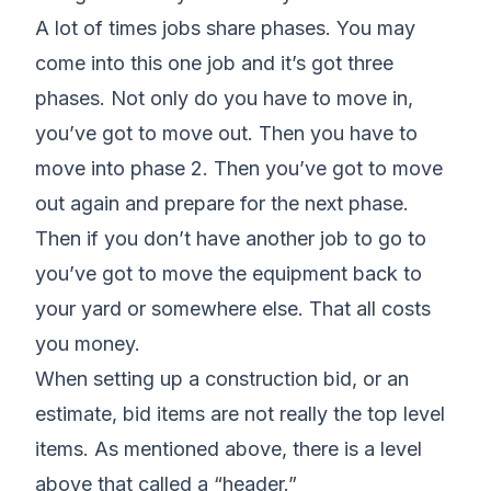
A lot of times jobs share phases. You may
come into this one job and it’s got three
phases. Not only do you have to move in,
you’ve got to move out. Then you have to
move into phase 2. Then you’ve got to move
out again and prepare for the next phase.
Then if you don’t have another job to go to
you’ve got to move the equipment back to
your yard or somewhere else. That all costs
you money.
When setting up a construction bid, or an
estimate, bid items are not really the top level
items. As mentioned above, there is a level
above that called a “header.”