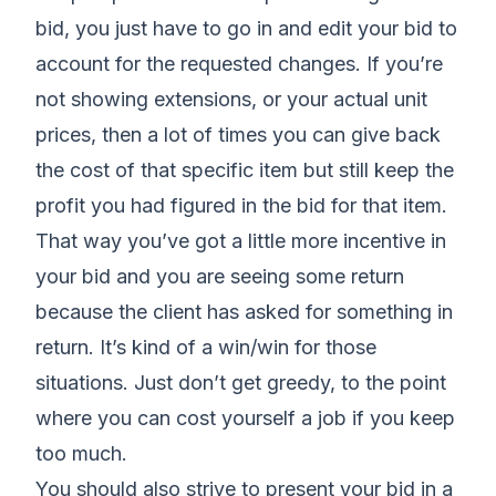
bid, you just have to go in and edit your bid to
account for the requested changes. If you’re
not showing extensions, or your actual unit
prices, then a lot of times you can give back
the cost of that specific item but still keep the
profit you had figured in the bid for that item.
That way you’ve got a little more incentive in
your bid and you are seeing some return
because the client has asked for something in
return. It’s kind of a win/win for those
situations. Just don’t get greedy, to the point
where you can cost yourself a job if you keep
too much.
You should also strive to present your bid in a