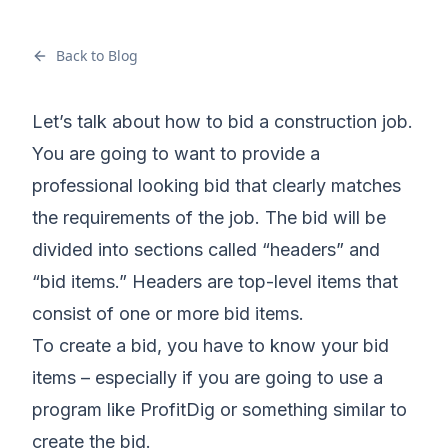
Back to Blog
Let’s talk about how to bid a construction job.
You are going to want to provide a
professional looking bid that clearly matches
the requirements of the job. The bid will be
divided into sections called “headers” and
“bid items.” Headers are top-level items that
consist of one or more bid items.
To create a bid, you have to know your bid
items – especially if you are going to use a
program like ProfitDig or something similar to
create the bid.