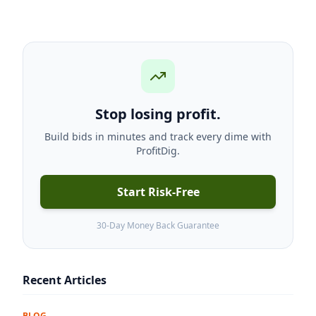
Stop losing profit.
Build bids in minutes and track every dime with
ProfitDig.
Start Risk-Free
30-Day Money Back Guarantee
Recent Articles
BLOG