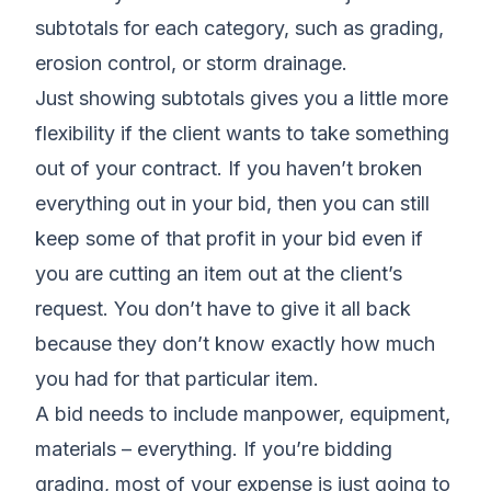
subtotals for each category, such as grading,
erosion control, or storm drainage.
Just showing subtotals gives you a little more
flexibility if the client wants to take something
out of your contract. If you haven’t broken
everything out in your bid, then you can still
keep some of that profit in your bid even if
you are cutting an item out at the client’s
request. You don’t have to give it all back
because they don’t know exactly how much
you had for that particular item.
A bid needs to include manpower, equipment,
materials – everything. If you’re bidding
grading, most of your expense is just going to