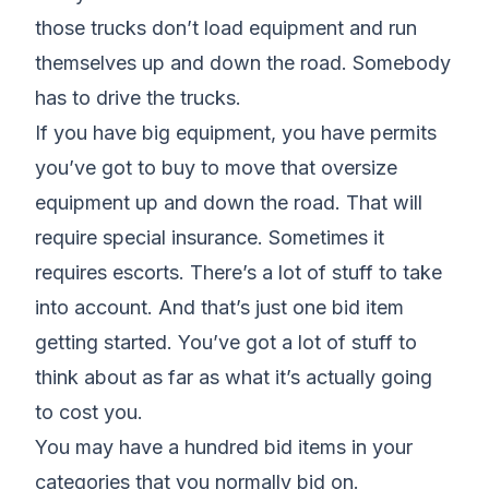
those trucks don’t load equipment and run
themselves up and down the road. Somebody
has to drive the trucks.
If you have big equipment, you have permits
you’ve got to buy to move that oversize
equipment up and down the road. That will
require special insurance. Sometimes it
requires escorts. There’s a lot of stuff to take
into account. And that’s just one bid item
getting started. You’ve got a lot of stuff to
think about as far as what it’s actually going
to cost you.
You may have a hundred bid items in your
categories that you normally bid on.