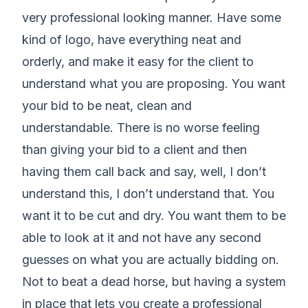
very professional looking manner. Have some
kind of logo, have everything neat and
orderly, and make it easy for the client to
understand what you are proposing. You want
your bid to be neat, clean and
understandable. There is no worse feeling
than giving your bid to a client and then
having them call back and say, well, I don’t
understand this, I don’t understand that. You
want it to be cut and dry. You want them to be
able to look at it and not have any second
guesses on what you are actually bidding on.
Not to beat a dead horse, but having a system
in place that lets you create a professional