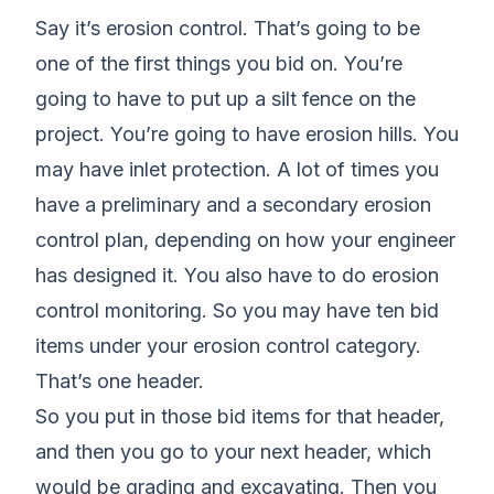
Say it’s erosion control. That’s going to be
one of the first things you bid on. You’re
going to have to put up a silt fence on the
project. You’re going to have erosion hills. You
may have inlet protection. A lot of times you
have a preliminary and a secondary erosion
control plan, depending on how your engineer
has designed it. You also have to do erosion
control monitoring. So you may have ten bid
items under your erosion control category.
That’s one header.
So you put in those bid items for that header,
and then you go to your next header, which
would be grading and excavating. Then you