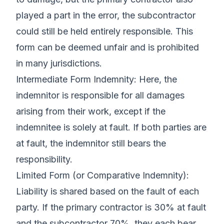
played a part in the error, the subcontractor
could still be held entirely responsible. This
form can be deemed unfair and is prohibited
in many jurisdictions.
Intermediate Form Indemnity: Here, the
indemnitor is responsible for all damages
arising from their work, except if the
indemnitee is solely at fault. If both parties are
at fault, the indemnitor still bears the
responsibility.
Limited Form (or Comparative Indemnity):
Liability is shared based on the fault of each
party. If the primary contractor is 30% at fault
and the subcontractor 70%, they each bear