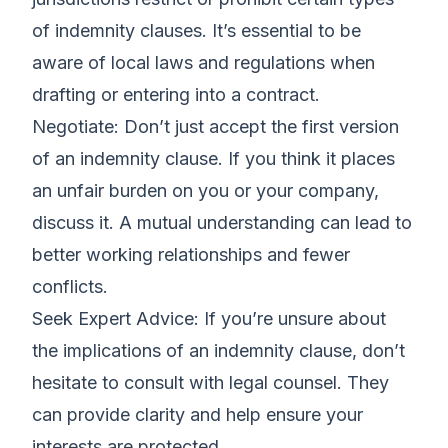
of indemnity clauses. It’s essential to be
aware of local laws and regulations when
drafting or entering into a contract.
Negotiate: Don’t just accept the first version
of an indemnity clause. If you think it places
an unfair burden on you or your company,
discuss it. A mutual understanding can lead to
better working relationships and fewer
conflicts.
Seek Expert Advice: If you’re unsure about
the implications of an indemnity clause, don’t
hesitate to consult with legal counsel. They
can provide clarity and help ensure your
interests are protected.