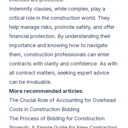
Indemnity clauses, while complex, play a
critical role in the construction world. They
help manage risks, promote safety, and offer
financial protection. By understanding their
importance and knowing how to navigate
them, construction professionals can enter
contracts with clarity and confidence. As with
all contract matters, seeking expert advice
can be invaluable.
More recommended articles:
The Crucial Role of Accounting for Overhead
Costs in Construction Bidding
The Process of Bidding for Construction
Projects: A Simple Guide for New Contractors