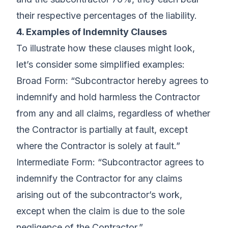
their respective percentages of the liability.
4. Examples of Indemnity Clauses
To illustrate how these clauses might look,
let’s consider some simplified examples:
Broad Form: “Subcontractor hereby agrees to
indemnify and hold harmless the Contractor
from any and all claims, regardless of whether
the Contractor is partially at fault, except
where the Contractor is solely at fault.”
Intermediate Form: “Subcontractor agrees to
indemnify the Contractor for any claims
arising out of the subcontractor’s work,
except when the claim is due to the sole
negligence of the Contractor.”