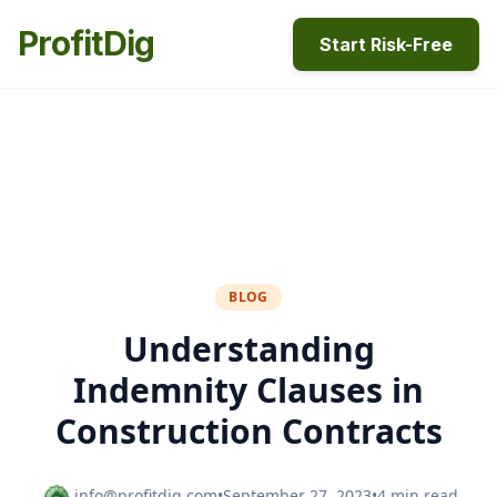
ProfitDig
Start Risk-Free
BLOG
Understanding
Indemnity Clauses in
Construction Contracts
info@profitdig.com
•
September 27, 2023
•
4 min read