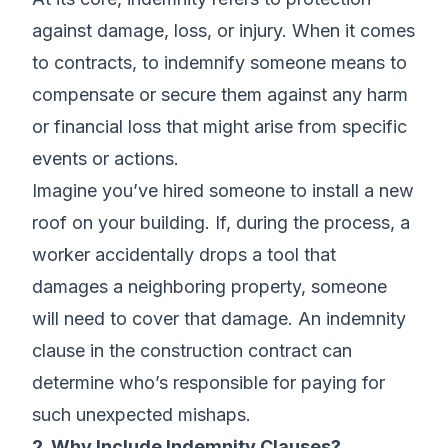
against damage, loss, or injury. When it comes
to contracts, to indemnify someone means to
compensate or secure them against any harm
or financial loss that might arise from specific
events or actions.
Imagine you’ve hired someone to install a new
roof on your building. If, during the process, a
worker accidentally drops a tool that
damages a neighboring property, someone
will need to cover that damage. An indemnity
clause in the construction contract can
determine who’s responsible for paying for
such unexpected mishaps.
2. Why Include Indemnity Clauses?