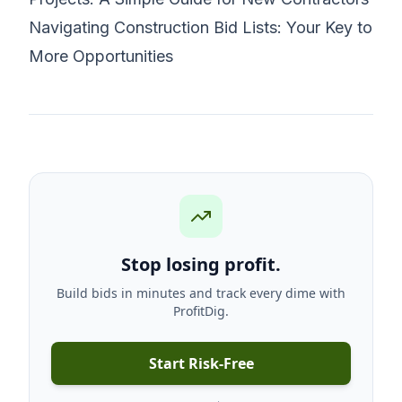
Navigating Construction Bid Lists: Your Key to
More Opportunities
Stop losing profit.
Build bids in minutes and track every dime with
ProfitDig.
Start Risk-Free