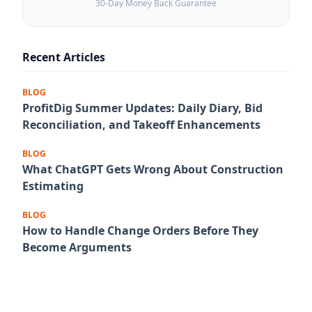
30-Day Money Back Guarantee
Recent Articles
BLOG
ProfitDig Summer Updates: Daily Diary, Bid
Reconciliation, and Takeoff Enhancements
BLOG
What ChatGPT Gets Wrong About Construction
Estimating
BLOG
How to Handle Change Orders Before They
Become Arguments