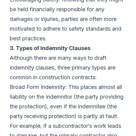
be held financially responsible for any
damages or injuries, parties are often more
motivated to adhere to safety standards and
best practices.
3. Types of Indemnity Clauses
Although there are many ways to draft
indemnity clauses, three primary types are
common in construction contracts:
Broad Form Indemnity: This places almost all
liability on the indemnitor (the party providing
the protection), even if the indemnitee (the
party receiving protection) is partly at fault.
For example, if a subcontractor’s work leads
to damage, but the primary contractor also