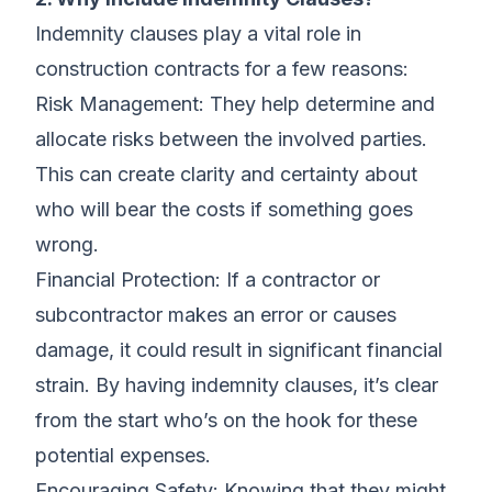
Indemnity clauses play a vital role in
construction contracts for a few reasons:
Risk Management: They help determine and
allocate risks between the involved parties.
This can create clarity and certainty about
who will bear the costs if something goes
wrong.
Financial Protection: If a contractor or
subcontractor makes an error or causes
damage, it could result in significant financial
strain. By having indemnity clauses, it’s clear
from the start who’s on the hook for these
potential expenses.
Encouraging Safety: Knowing that they might