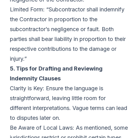
Limited Form: “Subcontractor shall indemnify
the Contractor in proportion to the
subcontractor’s negligence or fault. Both
parties shall bear liability in proportion to their
respective contributions to the damage or
injury.”
5. Tips for Drafting and Reviewing
Indemnity Clauses
Clarity is Key: Ensure the language is
straightforward, leaving little room for
different interpretations. Vague terms can lead
to disputes later on.
Be Aware of Local Laws: As mentioned, some
jurisdictions restrict or prohibit certain types