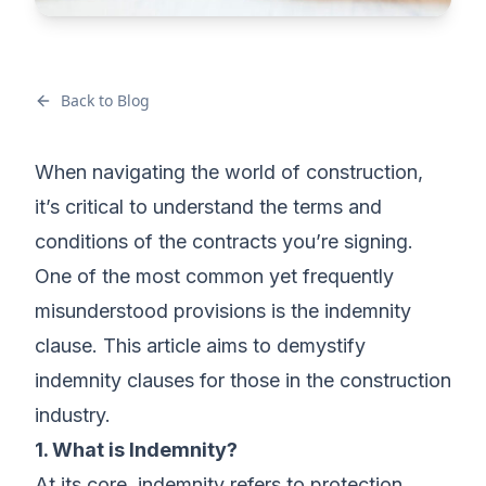
Back to Blog
When navigating the world of construction,
it’s critical to understand the terms and
conditions of the contracts you’re signing.
One of the most common yet frequently
misunderstood provisions is the indemnity
clause. This article aims to demystify
indemnity clauses for those in the construction
industry.
1. What is Indemnity?
At its core, indemnity refers to protection