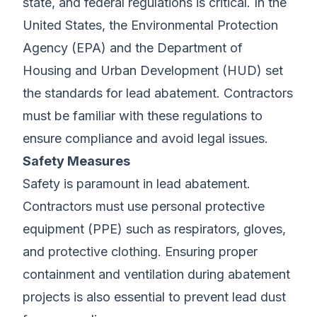
state, and federal regulations is critical. In the
United States, the Environmental Protection
Agency (EPA) and the Department of
Housing and Urban Development (HUD) set
the standards for lead abatement. Contractors
must be familiar with these regulations to
ensure compliance and avoid legal issues.
Safety Measures
Safety is paramount in lead abatement.
Contractors must use personal protective
equipment (PPE) such as respirators, gloves,
and protective clothing. Ensuring proper
containment and ventilation during abatement
projects is also essential to prevent lead dust