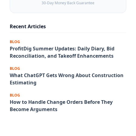
30-Day Money Back Guarantee
Recent Articles
BLOG
ProfitDig Summer Updates: Daily Diary, Bid
Reconciliation, and Takeoff Enhancements
BLOG
What ChatGPT Gets Wrong About Construction
Estimating
BLOG
How to Handle Change Orders Before They
Become Arguments