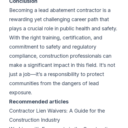
Conclusion
Becoming a lead abatement contractor is a
rewarding yet challenging career path that
plays a crucial role in public health and safety.
With the right training, certification, and
commitment to safety and regulatory
compliance, construction professionals can
make a significant impact in this field. It’s not
just a job—it’s a responsibility to protect
communities from the dangers of lead
exposure.
Recommended articles
Contractor Lien Waivers: A Guide for the
Construction Industry