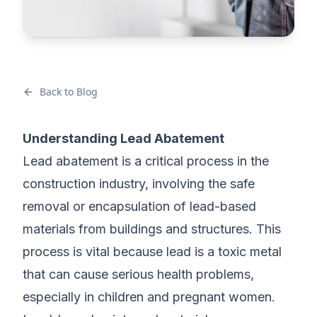
Back to Blog
Understanding Lead Abatement
Lead abatement is a critical process in the
construction industry, involving the safe
removal or encapsulation of lead-based
materials from buildings and structures. This
process is vital because lead is a toxic metal
that can cause serious health problems,
especially in children and pregnant women.