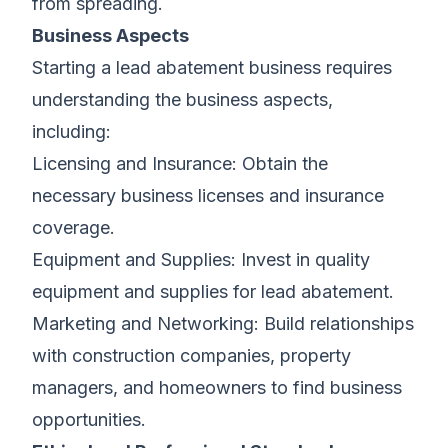
from spreading.
Business Aspects
Starting a lead abatement business requires
understanding the business aspects,
including:
Licensing and Insurance: Obtain the
necessary business licenses and insurance
coverage.
Equipment and Supplies: Invest in quality
equipment and supplies for lead abatement.
Marketing and Networking: Build relationships
with construction companies, property
managers, and homeowners to find business
opportunities.