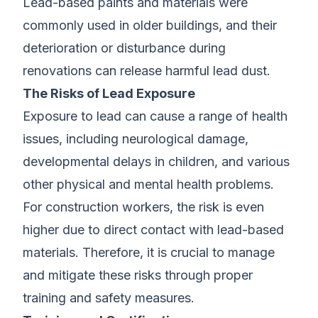
Lead-based paints and materials were
commonly used in older buildings, and their
deterioration or disturbance during
renovations can release harmful lead dust.
The Risks of Lead Exposure
Exposure to lead can cause a range of health
issues, including neurological damage,
developmental delays in children, and various
other physical and mental health problems.
For construction workers, the risk is even
higher due to direct contact with lead-based
materials. Therefore, it is crucial to manage
and mitigate these risks through proper
training and safety measures.