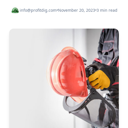
info@profitdig.com
•
November 20, 2023
•
3 min read