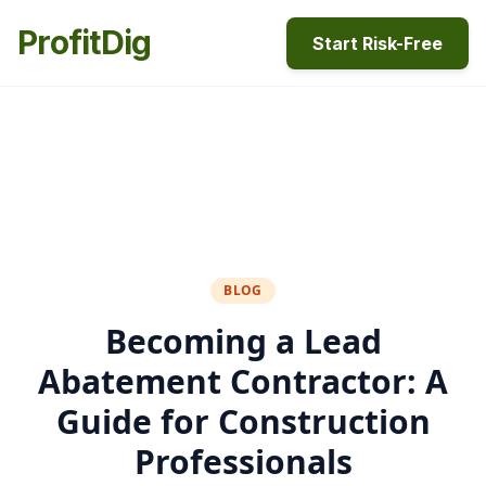
ProfitDig
Start Risk-Free
BLOG
Becoming a Lead
Abatement Contractor: A
Guide for Construction
Professionals