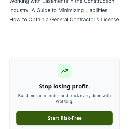
Working with Easements in the Construction
Industry: A Guide to Minimizing Liabilities
How to Obtain a General Contractor’s License
Stop losing profit.
Build bids in minutes and track every dime with
ProfitDig.
Start Risk-Free