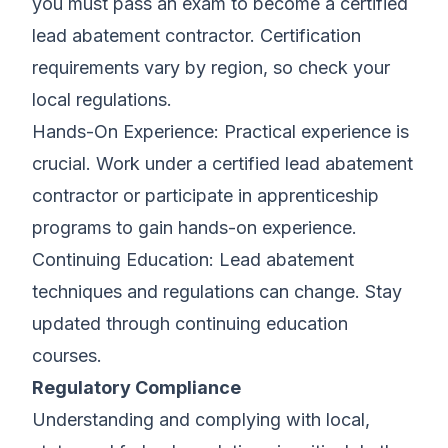
you must pass an exam to become a certified
lead abatement contractor. Certification
requirements vary by region, so check your
local regulations.
Hands-On Experience: Practical experience is
crucial. Work under a certified lead abatement
contractor or participate in apprenticeship
programs to gain hands-on experience.
Continuing Education: Lead abatement
techniques and regulations can change. Stay
updated through continuing education
courses.
Regulatory Compliance
Understanding and complying with local,