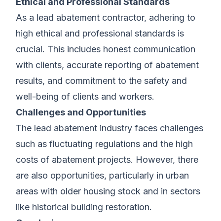
Ethical and Professional Standards
As a lead abatement contractor, adhering to
high ethical and professional standards is
crucial. This includes honest communication
with clients, accurate reporting of abatement
results, and commitment to the safety and
well-being of clients and workers.
Challenges and Opportunities
The lead abatement industry faces challenges
such as fluctuating regulations and the high
costs of abatement projects. However, there
are also opportunities, particularly in urban
areas with older housing stock and in sectors
like historical building restoration.