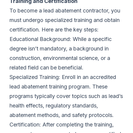
Training and Certification
To become a lead abatement contractor, you
must undergo specialized training and obtain
certification. Here are the key steps:
Educational Background: While a specific
degree isn’t mandatory, a background in
construction, environmental science, or a
related field can be beneficial.
Specialized Training: Enroll in an accredited
lead abatement training program. These
programs typically cover topics such as lead’s
health effects, regulatory standards,
abatement methods, and safety protocols.
Certification: After completing the training,