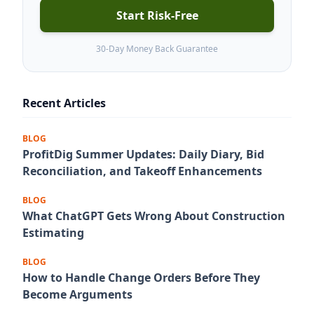
Start Risk-Free
30-Day Money Back Guarantee
Recent Articles
BLOG
ProfitDig Summer Updates: Daily Diary, Bid
Reconciliation, and Takeoff Enhancements
BLOG
What ChatGPT Gets Wrong About Construction
Estimating
BLOG
How to Handle Change Orders Before They
Become Arguments