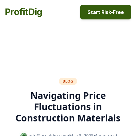
ProfitDig
Start Risk-Free
BLOG
Navigating Price
Fluctuations in
Construction Materials
info@profitdig.com
•
May 8, 2025
•
4 min read