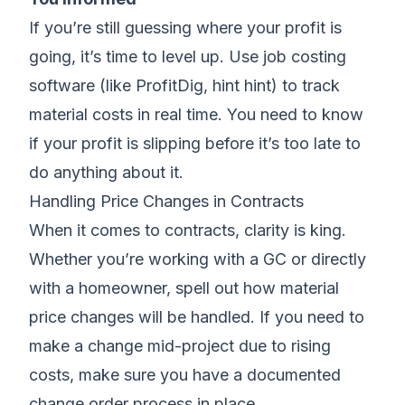
If you’re still guessing where your profit is
going, it’s time to level up. Use job costing
software (like
ProfitDig
, hint hint) to track
material costs in real time. You need to know
if your profit is slipping before it’s too late to
do anything about it.
Handling Price Changes in Contracts
When it comes to contracts, clarity is king.
Whether you’re working with a GC or directly
with a homeowner, spell out how material
price changes will be handled. If you need to
make a change mid-project due to rising
costs, make sure you have a documented
change order process in place.