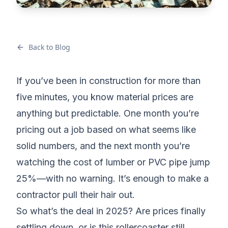
Back to Blog
If you’ve been in construction for more than
five minutes, you know material prices are
anything but predictable. One month you’re
pricing out a job
based on what seems like
solid numbers, and the next month you’re
watching the cost of lumber or PVC pipe jump
25%—with no warning. It’s enough to make a
contractor pull their hair out.
So what’s the deal in 2025? Are prices finally
settling down, or is this rollercoaster still