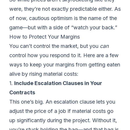
were, they’re not exactly predictable either. As
of now, cautious optimism is the name of the
game—but with a side of “watch your back.”
How to Protect Your Margins
You can’t control the market, but you
can
control how you respond to it. Here are a few
ways to
keep your margins
from getting eaten
alive by rising material costs:
1.
Include Escalation Clauses in Your
Contracts
This one’s big. An
escalation clause
lets you
adjust the price of a job if material costs go
up significantly during the project. Without it,
you’re stuck holding the bag—and that bag is