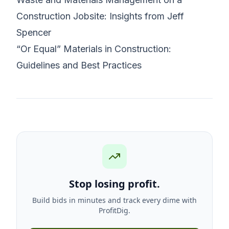
Construction Jobsite: Insights from Jeff
Spencer
“Or Equal” Materials in Construction:
Guidelines and Best Practices
Stop losing profit.
Build bids in minutes and track every dime with
ProfitDig.