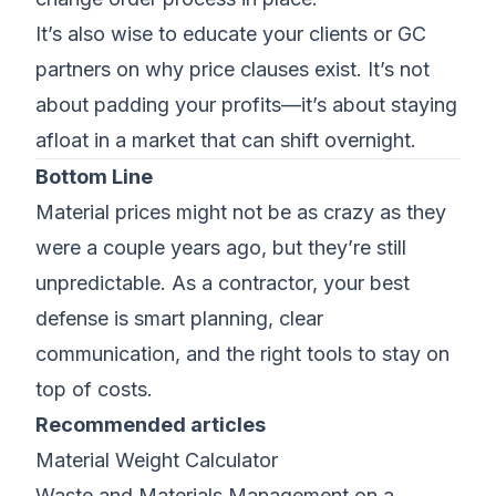
It’s also wise to educate your clients or GC
partners on why price clauses exist. It’s not
about padding your profits—it’s about staying
afloat in a market that can shift overnight.
Bottom Line
Material prices might not be as crazy as they
were a couple years ago, but they’re still
unpredictable. As a contractor, your best
defense is smart planning, clear
communication, and the right tools to stay on
top of costs.
Recommended articles
Material Weight Calculator
Waste and Materials Management on a