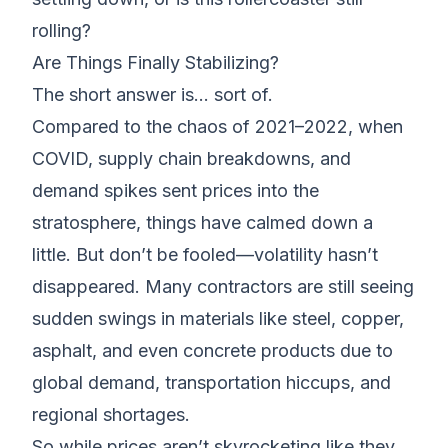
rolling?
Are Things Finally Stabilizing?
The short answer is… sort of.
Compared to the chaos of 2021–2022, when
COVID, supply chain breakdowns, and
demand spikes sent prices into the
stratosphere, things have calmed down a
little. But don’t be fooled—volatility hasn’t
disappeared. Many contractors are still seeing
sudden swings in materials like steel, copper,
asphalt, and even concrete products due to
global demand, transportation hiccups, and
regional shortages.
So while prices aren’t skyrocketing like they