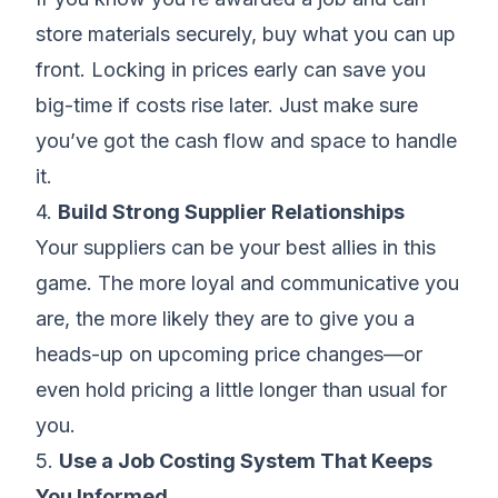
store materials securely, buy what you can up
front. Locking in prices early can save you
big-time if costs rise later. Just make sure
you’ve got the cash flow and space to handle
it.
4.
Build Strong Supplier Relationships
Your suppliers can be your best allies in this
game. The more loyal and communicative you
are, the more likely they are to give you a
heads-up on upcoming price changes—or
even hold pricing a little longer than usual for
you.
5.
Use a Job Costing System That Keeps
You Informed