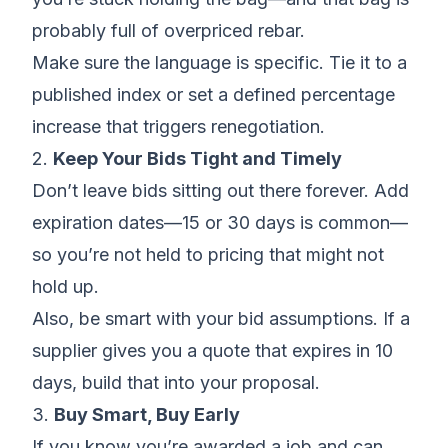
probably full of overpriced rebar.
Make sure the language is specific. Tie it to a
published index or set a defined percentage
increase that triggers renegotiation.
2.
Keep Your Bids Tight and Timely
Don’t leave bids sitting out there forever.
Add
expiration dates
—15 or 30 days is common—
so you’re not held to pricing that might not
hold up.
Also, be smart with your
bid assumptions
. If a
supplier gives you a quote that expires in 10
days, build that into your proposal.
3.
Buy Smart, Buy Early
If you know you’re awarded a job and can