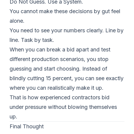
Do Not Guess. Use a System.
You cannot make these decisions by gut feel
alone.
You need to see your numbers clearly. Line by
line. Task by task.
When you can break a bid apart and test
different production scenarios, you stop
guessing and start choosing. Instead of
blindly cutting 15 percent, you can see exactly
where you can realistically make it up.
That is how experienced contractors bid
under pressure without blowing themselves
up.
Final Thought