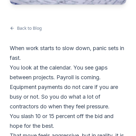
Back to Blog
When work starts to slow down, panic sets in
fast.
You look at the calendar. You see gaps
between projects. Payroll is coming.
Equipment payments do not care if you are
busy or not. So you do what a lot of
contractors do when they feel pressure.
You slash 10 or 15 percent off the bid and
hope for the best.
That move feels aggressive, but in reality, it is