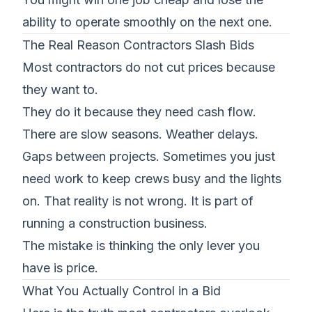
ability to operate smoothly on the next one.
The Real Reason Contractors Slash Bids
Most contractors do not cut prices because
they want to.
They do it because they
need cash flow
.
There are
slow seasons
. Weather delays.
Gaps between projects. Sometimes you just
need work to keep crews busy and the lights
on. That reality is not wrong. It is part of
running a construction business.
The mistake is thinking the only lever you
have is price.
What You Actually Control in a Bid