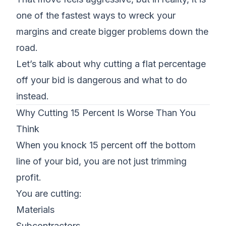
one of the fastest ways to wreck your
margins and create bigger problems down the
road.
Let’s talk about why
cutting a flat percentage
off your bid is dangerous
and what to do
instead.
Why Cutting 15 Percent Is Worse Than You
Think
When you knock 15 percent off the bottom
line of your bid, you are not just trimming
profit.
You are cutting:
Materials
Subcontractors