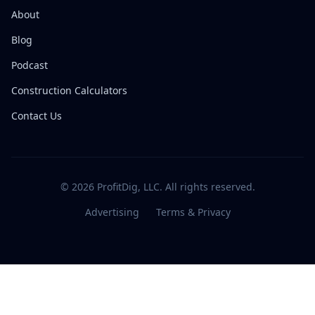
About
Blog
Podcast
Construction Calculators
Contact Us
© 2026 ProfitDig, LLC. All rights reserved.
Advertising
Terms & Privacy