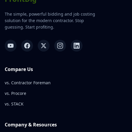
The simple, powerful bidding and job costing
solution for the modern contractor. Stop
guessing. Start profiting.
Compare Us
vs. Contractor Foreman
vs. Procore
vs. STACK
Company & Resources