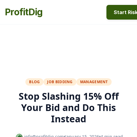
ProfitDig
Start Ris
BLOG
JOB BIDDING
MANAGEMENT
Stop Slashing 15% Off
Your Bid and Do This
Instead
info@profitdig.com
•
January 15, 2026
•
4 min read