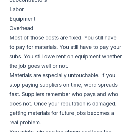
Labor
Equipment
Overhead
Most of those costs are fixed. You still have
to pay for materials. You still have to pay your
subs. You still owe rent on equipment whether
the job goes well or not.
Materials are especially untouchable. If you
stop paying suppliers on time, word spreads
fast. Suppliers remember who pays and who
does not. Once your reputation is damaged,
getting materials for future jobs becomes a
real problem.
You might win one job cheap and lose the