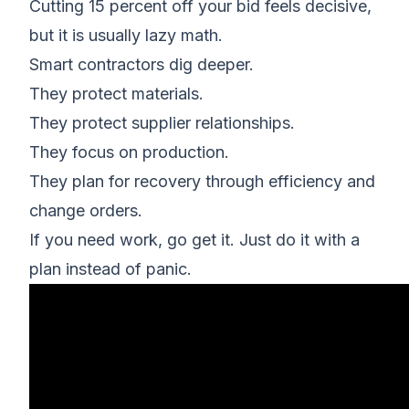
Cutting 15 percent off your bid feels decisive,
but it is usually lazy math.
Smart contractors dig deeper.
They protect materials.
They protect supplier relationships.
They focus on production.
They plan for recovery through efficiency and
change orders.
If you need work, go get it. Just do it with a
plan instead of panic.