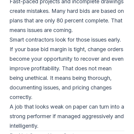
Fast-paced projects and incomplete drawings
create mistakes. Many hard bids are based on
plans that are only 80 percent complete. That
means issues are coming.
Smart contractors look for those issues early.
If your base bid margin is tight, change orders
become your opportunity to recover and even
improve profitability. That does not mean
being unethical. It means being thorough,
documenting issues, and pricing changes
correctly.
A job that looks weak on paper can turn into a
strong performer if managed aggressively and
intelligently.