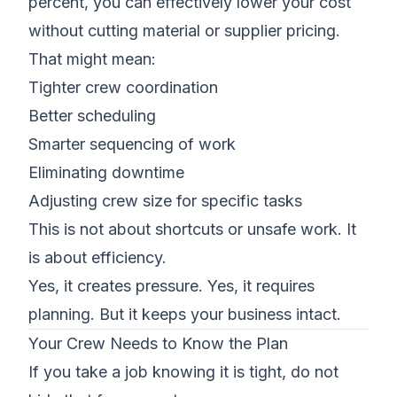
percent, you can effectively lower your cost
without cutting material or supplier pricing.
That might mean:
Tighter crew coordination
Better scheduling
Smarter sequencing of work
Eliminating downtime
Adjusting crew size for specific tasks
This is not about shortcuts or unsafe work. It
is about efficiency.
Yes, it creates pressure. Yes, it requires
planning. But it keeps your business intact.
Your Crew Needs to Know the Plan
If you take a job knowing it is tight, do not