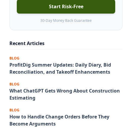
Start Risk-Free
30-Day Money Back Guarantee
Recent Articles
BLOG
ProfitDig Summer Updates: Daily Diary, Bid
Reconciliation, and Takeoff Enhancements
BLOG
What ChatGPT Gets Wrong About Construction
Estimating
BLOG
How to Handle Change Orders Before They
Become Arguments