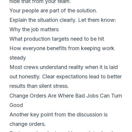
hide that from your team.
Your people are part of the solution.
Explain the situation clearly. Let them know:
Why the job matters
What production targets need to be hit
How everyone benefits from keeping work
steady
Most crews understand reality when it is laid
out honestly. Clear expectations lead to better
results than silent stress.
Change Orders Are Where Bad Jobs Can Turn
Good
Another key point from the discussion is
change orders.