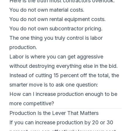
Here is the truth most contractors overlook.
You do not own material costs.
You do not own rental equipment costs.
You do not own
subcontractor pricing
.
The one thing you truly control is
labor
production
.
Labor is where you can get aggressive
without destroying everything else in the bid.
Instead of cutting 15 percent off the total, the
smarter move is to ask one question:
How can I increase production enough to be
more competitive?
Production Is the Lever That Matters
If you can increase production by 20 or 30