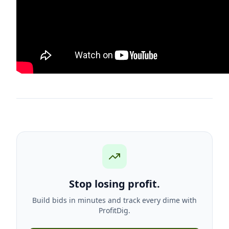
Stop losing profit.
Build bids in minutes and track every dime with
ProfitDig.