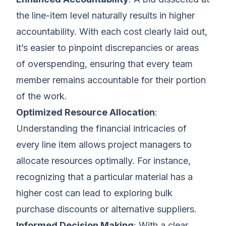
the line-item level naturally results in higher
accountability. With each cost clearly laid out,
it’s easier to pinpoint discrepancies or areas
of overspending, ensuring that every team
member remains accountable for their portion
of the work.
Optimized Resource Allocation
:
Understanding the financial intricacies of
every line item allows project managers to
allocate resources optimally. For instance,
recognizing that a particular material has a
higher cost can lead to exploring bulk
purchase discounts or alternative suppliers.
Informed Decision Making
: With a clear