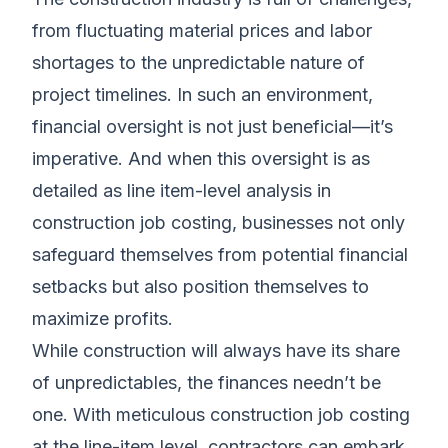
from fluctuating material prices and labor
shortages to the unpredictable nature of
project timelines. In such an environment,
financial oversight is not just beneficial—it’s
imperative. And when this oversight is as
detailed as line item-level analysis in
construction job costing, businesses not only
safeguard themselves from potential financial
setbacks but also position themselves to
maximize profits.
While construction will always have its share
of unpredictables, the finances needn’t be
one. With meticulous construction job costing
at the line-item level, contractors can embark