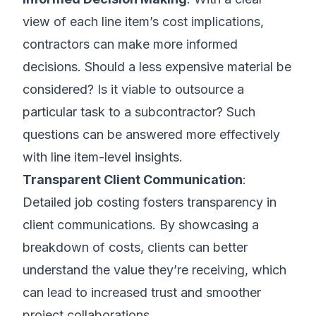
view of each line item’s cost implications,
contractors can make more informed
decisions. Should a less expensive material be
considered? Is it viable to outsource a
particular task to a subcontractor? Such
questions can be answered more effectively
with line item-level insights.
Transparent Client Communication
:
Detailed job costing fosters transparency in
client communications. By showcasing a
breakdown of costs, clients can better
understand the value they’re receiving, which
can lead to increased trust and smoother
project collaborations.