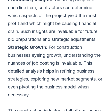
each line item, contractors can determine
which aspects of the project yield the most
profit and which might be causing financial
drain. Such insights are invaluable for future
bid preparations and strategic adjustments.
Strategic Growth
: For construction
businesses eyeing growth, understanding the
nuances of job costing is invaluable. This
detailed analysis helps in refining business
strategies, exploring new market segments, or
even pivoting the business model when
necessary.
The construction industry is full of challenges,