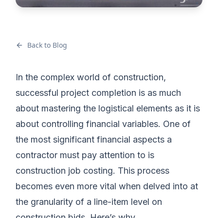
Back to Blog
In the complex world of construction,
successful project completion is as much
about mastering the logistical elements as it is
about controlling financial variables. One of
the most significant financial aspects a
contractor must pay attention to is
construction job costing. This process
becomes even more vital when delved into at
the granularity of a line-item level on
construction bids. Here’s why.