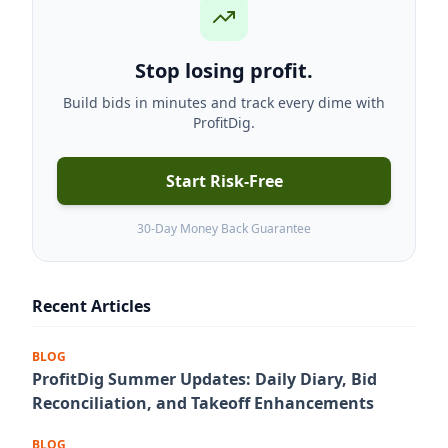
Stop losing profit.
Build bids in minutes and track every dime with
ProfitDig.
Start Risk-Free
30-Day Money Back Guarantee
Recent Articles
BLOG
ProfitDig Summer Updates: Daily Diary, Bid
Reconciliation, and Takeoff Enhancements
BLOG