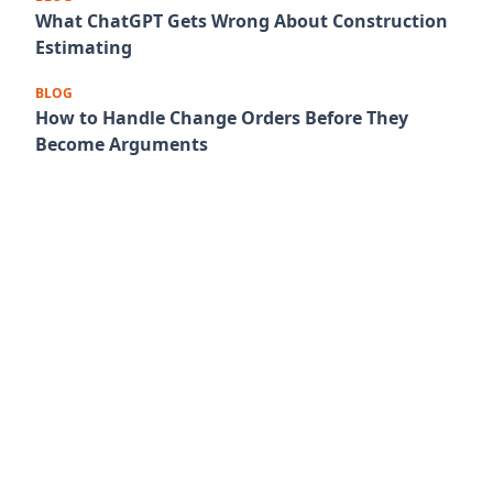
What ChatGPT Gets Wrong About Construction
Estimating
BLOG
How to Handle Change Orders Before They
Become Arguments