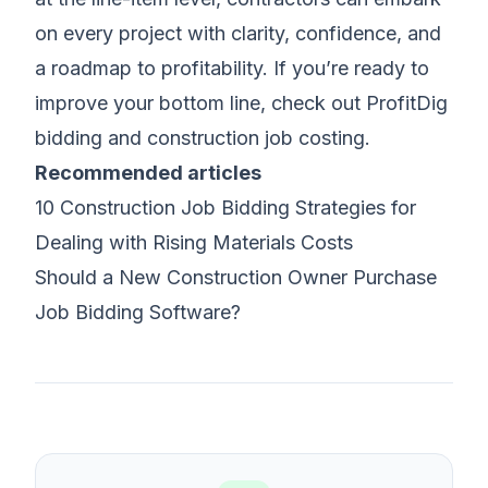
on every project with clarity, confidence, and
a roadmap to profitability. If you’re ready to
improve your bottom line, check out ProfitDig
bidding and
construction job costing
.
Recommended articles
10 Construction Job Bidding Strategies for
Dealing with Rising Materials Costs
Should a New Construction Owner Purchase
Job Bidding Software?