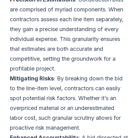
are comprised of myriad components. When
contractors assess each line item separately,
they gain a precise understanding of every
individual expense. This granularity ensures
that estimates are both accurate and
competitive, setting the groundwork for a
profitable project.
Mitigating Risks
: By breaking down the bid
to the line-item level, contractors can easily
spot potential risk factors. Whether it’s an
overpriced material or an underestimated
labor cost, such granular scrutiny allows for
proactive risk management.
Enhanced Accountability
: A bid dissected at