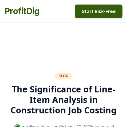
ProfitDig
Start Risk-Free
BLOG
The Significance of Line-
Item Analysis in
Construction Job Costing
info@profitdig.com
•
October 27, 2023
•
4 min read