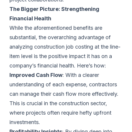
The Bigger Picture: Strengthening
Financial Health
While the aforementioned benefits are
substantial, the overarching advantage of
analyzing construction job costing at the line-
item level is the positive impact it has on a
company’s financial health. Here’s how:
Improved Cash Flow
: With a clearer
understanding of each expense, contractors
can manage their cash flow more effectively.
This is crucial in the construction sector,
where projects often require hefty upfront
investments.
Profitability Insights
: By diving deep into