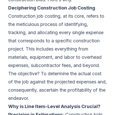
Deciphering Construction Job Costing
Construction job costing, at its core, refers to
the meticulous process of identifying,
tracking, and allocating every single expense
that corresponds to a specific construction
project. This includes everything from
materials, equipment, and labor to overhead
expenses, subcontractor fees, and beyond.
The objective? To determine the actual cost
of the job against the projected expenses and,
consequently, ascertain the profitability of the
endeavor.
Why is Line Item-Level Analysis Crucial?
Precision in Estimations
: Construction bids