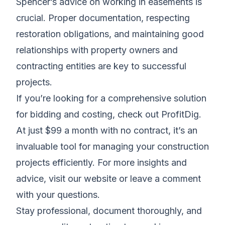
Spencer’s advice on working in easements is
crucial. Proper documentation, respecting
restoration obligations, and maintaining good
relationships with property owners and
contracting entities are key to successful
projects.
If you’re looking for a comprehensive solution
for bidding and costing, check out ProfitDig.
At just $99 a month with no contract, it’s an
invaluable tool for managing your construction
projects efficiently. For more insights and
advice, visit our website or leave a comment
with your questions.
Stay professional, document thoroughly, and