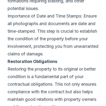
formations requiring blasting, and other
potential issues.
Importance of Date and Time Stamps: Ensure
all photographs and documents are date and
time-stamped. This step is crucial to establish
the condition of the property before your
involvement, protecting you from unwarranted
claims of damage.
Restoration Obligations
Restoring the property to its original or better
condition is a fundamental part of your
contractual obligations. This not only ensures
compliance with the contract but also helps
maintain good relations with property owners