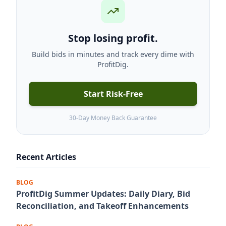
Stop losing profit.
Build bids in minutes and track every dime with
ProfitDig.
Start Risk-Free
30-Day Money Back Guarantee
Recent Articles
BLOG
ProfitDig Summer Updates: Daily Diary, Bid
Reconciliation, and Takeoff Enhancements