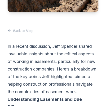
Back to Blog
In a recent discussion, Jeff Spencer shared
invaluable insights about the critical aspects
of working in easements, particularly for new
construction companies. Here’s a breakdown
of the key points Jeff highlighted, aimed at
helping construction professionals navigate
the complexities of easement work.
Understanding Easements and Due