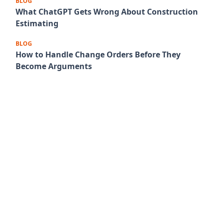
BLOG
What ChatGPT Gets Wrong About Construction
Estimating
BLOG
How to Handle Change Orders Before They
Become Arguments