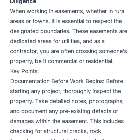
Diligence
When working in easements, whether in rural
areas or towns, it is essential to respect the
designated boundaries. These easements are
dedicated areas for utilities, and as a
contractor, you are often crossing someone’s
property, be it commercial or residential.
Key Points:
Documentation Before Work Begins: Before
starting any project, thoroughly inspect the
property. Take detailed notes, photographs,
and document any pre-existing defects or
damages within the easement. This includes
checking for structural cracks, rock