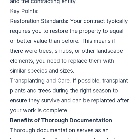
and the contracting entity.
Key Points:
Restoration Standards: Your contract typically
requires you to restore the property to equal
or better value than before. This means if
there were trees, shrubs, or other landscape
elements, you need to replace them with
similar species and sizes.
Transplanting and Care: If possible, transplant
plants and trees during the right season to
ensure they survive and can be replanted after
your work is complete.
Benefits of Thorough Documentation
Thorough documentation serves as an