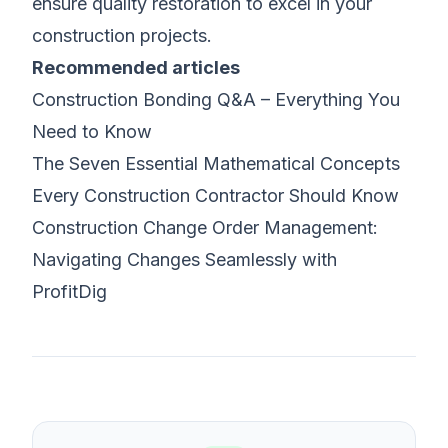
ensure quality restoration to excel in your
construction projects.
Recommended articles
Construction Bonding Q&A – Everything You
Need to Know
The Seven Essential Mathematical Concepts
Every Construction Contractor Should Know
Construction Change Order Management:
Navigating Changes Seamlessly with
ProfitDig