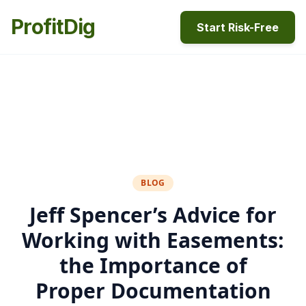
ProfitDig
Start Risk-Free
BLOG
Jeff Spencer’s Advice for
Working with Easements:
the Importance of
Proper Documentation