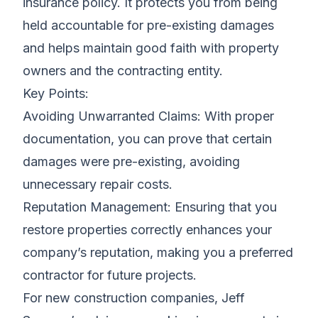
insurance policy. It protects you from being
held accountable for pre-existing damages
and helps maintain good faith with property
owners and the contracting entity.
Key Points:
Avoiding Unwarranted Claims: With proper
documentation, you can prove that certain
damages were pre-existing, avoiding
unnecessary repair costs.
Reputation Management: Ensuring that you
restore properties correctly enhances your
company’s reputation, making you a preferred
contractor for future projects.
For new construction companies, Jeff