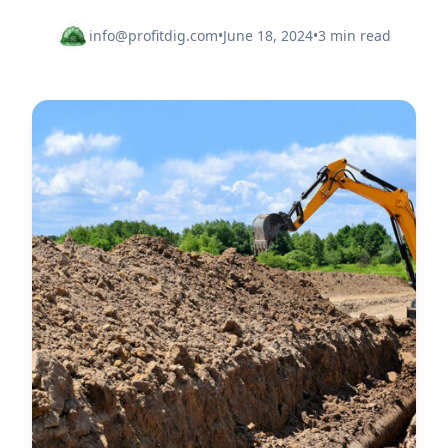
info@profitdig.com
•
June 18, 2024
•
3 min read