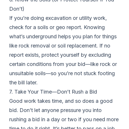
Don’t)
If you’re doing excavation or utility work,
check for a soils or geo report. Knowing
what’s underground helps you plan for things
like rock removal or soil replacement. If no
report exists, protect yourself by excluding
certain conditions from your bid—like rock or
unsuitable soils—so you’re not stuck footing
the bill later.
7. Take Your Time—Don’t Rush a Bid
Good work takes time, and so does a good
bid. Don’t let anyone pressure you into
rushing a bid in a day or two if you need more
time to do it right. It’s better to pass on a job