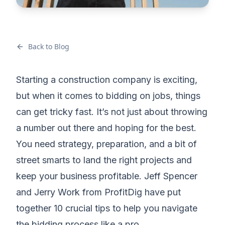
Back to Blog
Starting a construction company is exciting,
but when it comes to bidding on jobs, things
can get tricky fast. It’s not just about throwing
a number out there and hoping for the best.
You need strategy, preparation, and a bit of
street smarts to land the right projects and
keep your business profitable. Jeff Spencer
and Jerry Work from ProfitDig have put
together 10 crucial tips to help you navigate
the bidding process like a pro.