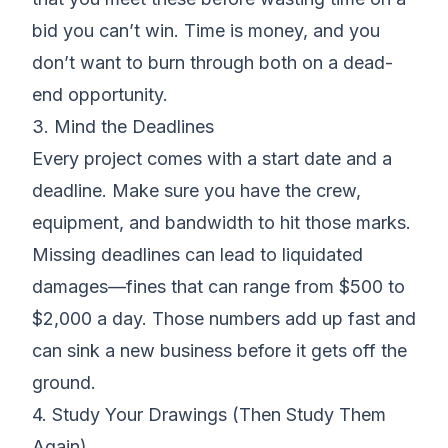
bid you can’t win. Time is money, and you
don’t want to burn through both on a dead-
end opportunity.
3. Mind the Deadlines
Every project comes with a start date and a
deadline. Make sure you have the crew,
equipment, and bandwidth to hit those marks.
Missing deadlines can lead to
liquidated
damages
—fines that can range from $500 to
$2,000 a day. Those numbers add up fast and
can sink a new business before it gets off the
ground.
4. Study Your Drawings (Then Study Them
Again)