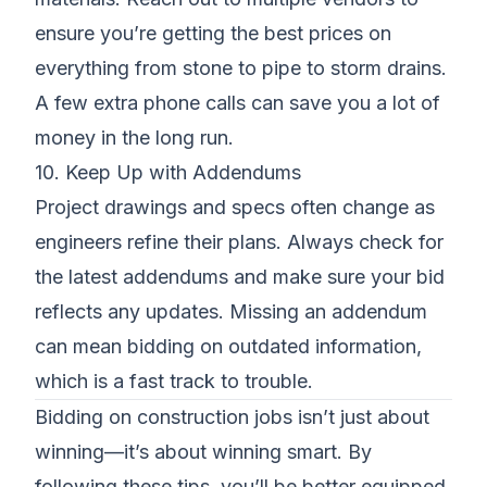
ensure you’re getting the best prices on
everything from stone to pipe to storm drains.
A few extra phone calls can save you a lot of
money in the long run.
10. Keep Up with Addendums
Project drawings and specs often change as
engineers refine their plans. Always check for
the latest addendums and make sure your bid
reflects any updates. Missing an addendum
can mean bidding on outdated information,
which is a fast track to trouble.
Bidding on construction jobs isn’t just about
winning—it’s about winning smart. By
following these tips, you’ll be better equipped