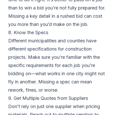
than to win a bid you’re not fully prepared for.
Missing a key detail in a rushed bid can cost
you more than you’d make on the job.
8. Know the Specs
Different municipalities and counties have
different specifications for construction
projects. Make sure you’re familiar with the
specific requirements for each job you’re
bidding on—what works in one city might not
fly in another. Missing a spec can mean
rework, fines, or worse.
9. Get Multiple Quotes from Suppliers
Don’t rely on just one supplier when pricing
materials. Reach out to multiple vendors to