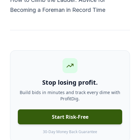
Becoming a Foreman in Record Time
Stop losing profit.
Build bids in minutes and track every dime with
ProfitDig.
Start Risk-Free
30-Day Money Back Guarantee