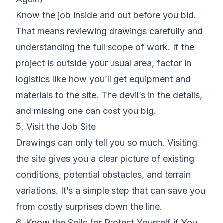
Know the job inside and out before you bid.
That means
reviewing drawings carefully
and
understanding the full scope of work. If the
project is outside your usual area, factor in
logistics like how you’ll get equipment and
materials to the site. The devil’s in the details,
and missing one can cost you big.
5. Visit the Job Site
Drawings can only tell you so much.
Visiting
the site
gives you a clear picture of existing
conditions, potential obstacles, and terrain
variations. It’s a simple step that can save you
from costly surprises down the line.
6. Know the Soils (or Protect Yourself if You