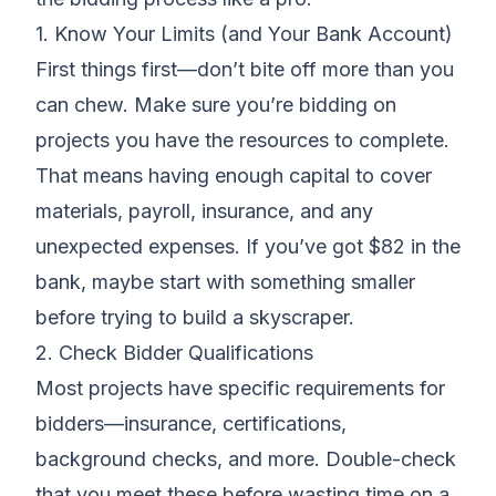
1. Know Your Limits (and Your Bank Account)
First things first—don’t bite off more than you
can chew. Make sure you’re
bidding on
projects
you have the resources to complete.
That means having enough capital to cover
materials, payroll, insurance, and any
unexpected expenses. If you’ve got $82 in the
bank, maybe start with something smaller
before trying to build a skyscraper.
2. Check Bidder Qualifications
Most projects have specific requirements for
bidders—
insurance, certifications
,
background checks, and more. Double-check
that you meet these before wasting time on a