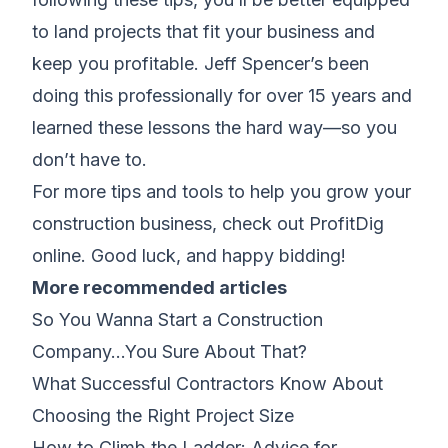
to land projects that fit your business and
keep you profitable. Jeff Spencer’s been
doing this professionally for over 15 years and
learned these lessons the hard way—so you
don’t have to.
For more tips and tools to help you grow your
construction business, check out ProfitDig
online. Good luck, and happy bidding!
More recommended articles
So You Wanna Start a Construction
Company…You Sure About That?
What Successful Contractors Know About
Choosing the Right Project Size
How to Climb the Ladder: Advice for