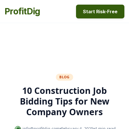
ProfitDig
Start Risk-Free
BLOG
10 Construction Job
Bidding Tips for New
Company Owners
info@profitdig.com
•
February 4, 2025
•
4 min read