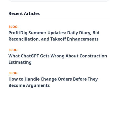
Recent Articles
BLOG
ProfitDig Summer Updates: Daily Diary, Bid
Reconciliation, and Takeoff Enhancements
BLOG
What ChatGPT Gets Wrong About Construction
Estimating
BLOG
How to Handle Change Orders Before They
Become Arguments