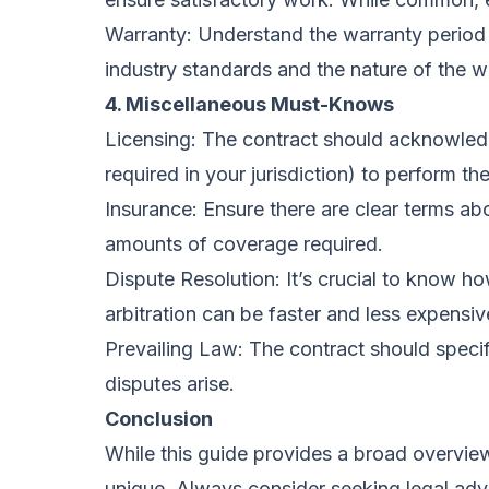
Warranty: Understand the warranty period y
industry standards and the nature of the w
4. Miscellaneous Must-Knows
Licensing: The contract should acknowledge
required in your jurisdiction) to perform th
Insurance: Ensure there are clear terms a
amounts of coverage required.
Dispute Resolution: It’s crucial to know ho
arbitration can be faster and less expensive
Prevailing Law: The contract should specify
disputes arise.
Conclusion
While this guide provides a broad overview
unique. Always consider seeking legal advi