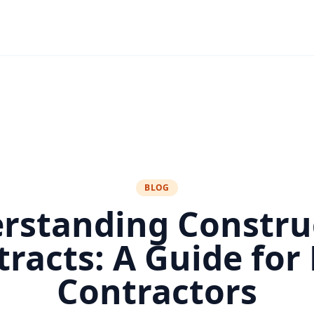
BLOG
rstanding Constru
tracts: A Guide for
Contractors