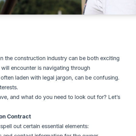
in the construction industry can be both exciting
 will encounter is navigating through
often laden with legal jargon, can be confusing.
terests.
ave, and what do you need to look out for? Let’s
ion Contract
spell out certain essential elements:
s and contact information for the owner,