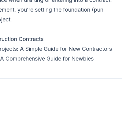
ement, you’re setting the foundation (pun
ject!
ruction Contracts
rojects: A Simple Guide for New Contractors
 A Comprehensive Guide for Newbies