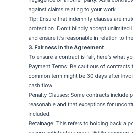
against claims relating to your work.
Tip: Ensure that indemnity clauses are mut
protection. Don’t blindly accept unlimited 
and ensure it’s reasonable in relation to the
3. Fairness in the Agreement
To ensure a contract is fair, here’s what y
Payment Terms: Be cautious of contracts 
common term might be 30 days after invoice
cash flow.
Penalty Clauses: Some contracts include p
reasonable and that exceptions for uncontro
included.
Retainage: This refers to holding back a p
ensure satisfactory work. While common, e