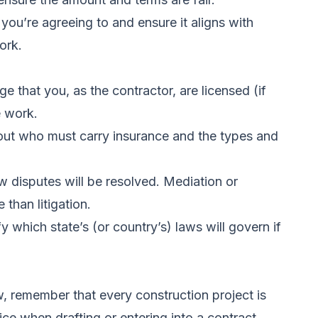
ou’re agreeing to and ensure it aligns with
ork.
 that you, as the contractor, are licensed (if
e work.
bout who must carry insurance and the types and
w disputes will be resolved. Mediation or
 than litigation.
 which state’s (or country’s) laws will govern if
, remember that every construction project is
ce when drafting or entering into a contract.