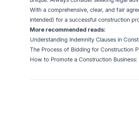
With a comprehensive, clear, and fair agre
intended) for a successful construction pro
More recommended reads:
Understanding Indemnity Clauses in Const
The Process of Bidding for Construction P
How to Promote a Construction Business: