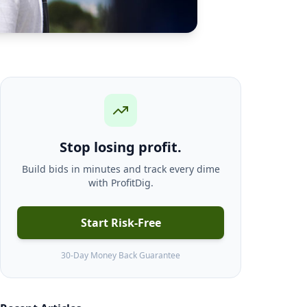
Stop losing profit.
Build bids in minutes and track every dime
with ProfitDig.
Start Risk-Free
30-Day Money Back Guarantee