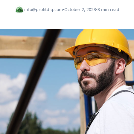
info@profitdig.com
•
October 2, 2023
•
3 min read