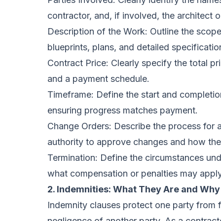
contractor, and, if involved, the architect o
Description of the Work: Outline the scope 
blueprints, plans, and detailed specificatio
Contract Price: Clearly specify the total p
and a payment schedule.
Timeframe: Define the start and completion
ensuring progress matches payment.
Change Orders: Describe the process for 
authority to approve changes and how they 
Termination: Define the circumstances und
what compensation or penalties may apply
2. Indemnities: What They Are and Why
Indemnity clauses protect one party from fi
negligence of another party. As a contrac