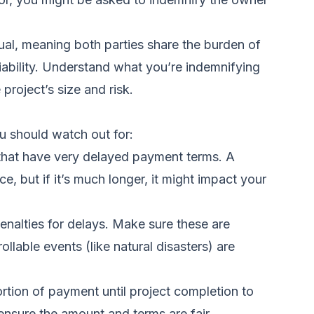
ual, meaning both parties share the burden of
liability. Understand what you’re indemnifying
 project’s size and risk.
ou should watch out for:
that have very delayed payment terms. A
, but if it’s much longer, it might impact your
enalties for delays. Make sure these are
llable events (like natural disasters) are
ortion of payment until project completion to
nsure the amount and terms are fair.