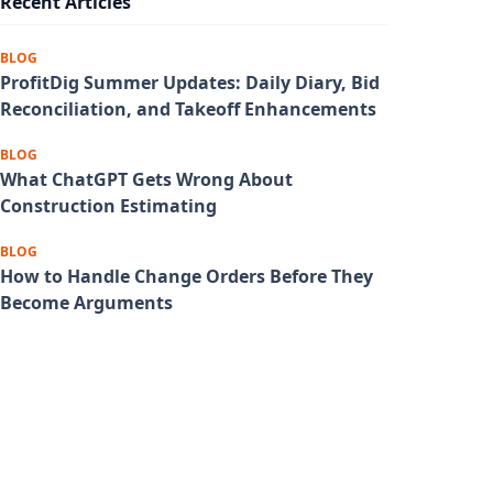
Recent Articles
BLOG
ProfitDig Summer Updates: Daily Diary, Bid
Reconciliation, and Takeoff Enhancements
BLOG
What ChatGPT Gets Wrong About
Construction Estimating
BLOG
How to Handle Change Orders Before They
Become Arguments