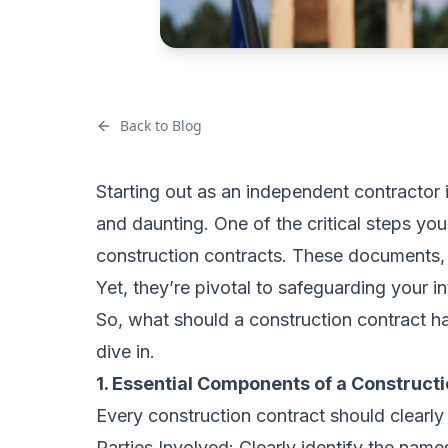
Back to Blog
Starting out as an independent contractor 
and daunting. One of the critical steps you
construction contracts. These documents, 
Yet, they’re pivotal to safeguarding your in
So, what should a construction contract h
dive in.
1. Essential Components of a Construct
Every construction contract should clearly 
Parties Involved: Clearly identify the name