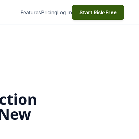
Features
Pricing
Log In
Start Risk-Free
ction
 New