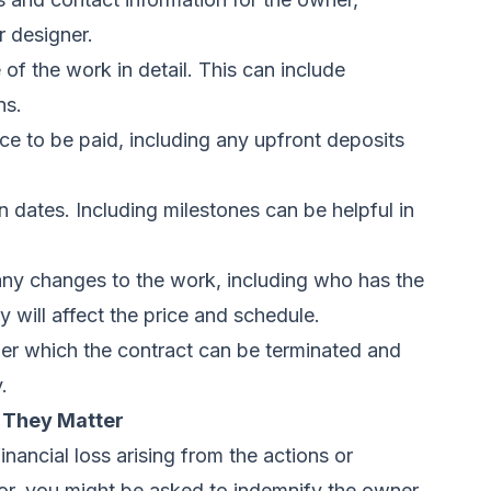
r designer.
of the work in detail. This can include
ns.
rice to be paid, including any upfront deposits
 dates. Including milestones can be helpful in
any changes to the work, including who has the
will affect the price and schedule.
er which the contract can be terminated and
.
 They Matter
nancial loss arising from the actions or
tor, you might be asked to indemnify the owner