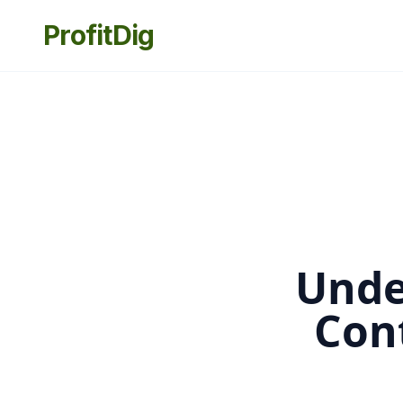
ProfitDig
Unde
Con