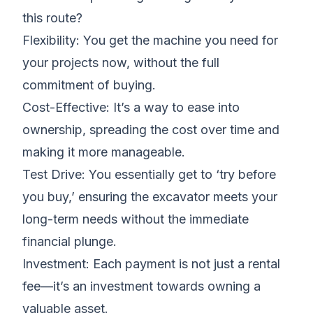
this route?
Flexibility: You get the machine you need for
your projects now, without the full
commitment of buying.
Cost-Effective: It’s a way to ease into
ownership, spreading the cost over time and
making it more manageable.
Test Drive: You essentially get to ‘try before
you buy,’ ensuring the excavator meets your
long-term needs without the immediate
financial plunge.
Investment: Each payment is not just a rental
fee—it’s an investment towards owning a
valuable asset.