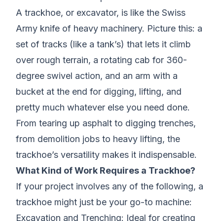
A trackhoe, or excavator, is like the Swiss
Army knife of heavy machinery. Picture this: a
set of tracks (like a tank’s) that lets it climb
over rough terrain, a rotating cab for 360-
degree swivel action, and an arm with a
bucket at the end for digging, lifting, and
pretty much whatever else you need done.
From tearing up asphalt to digging trenches,
from demolition jobs to heavy lifting, the
trackhoe’s versatility makes it indispensable.
What Kind of Work Requires a Trackhoe?
If your project involves any of the following, a
trackhoe might just be your go-to machine:
Excavation and Trenching
: Ideal for creating