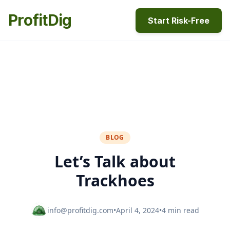
ProfitDig
Start Risk-Free
BLOG
Let’s Talk about
Trackhoes
info@profitdig.com
•
April 4, 2024
•
4 min read