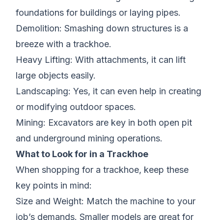
foundations for buildings or laying pipes.
Demolition: Smashing down structures is a
breeze with a trackhoe.
Heavy Lifting: With attachments, it can lift
large objects easily.
Landscaping: Yes, it can even help in creating
or modifying outdoor spaces.
Mining: Excavators are key in both open pit
and underground mining operations.
What to Look for in a Trackhoe
When shopping for a trackhoe, keep these
key points in mind:
Size and Weight: Match the machine to your
job’s demands. Smaller models are great for