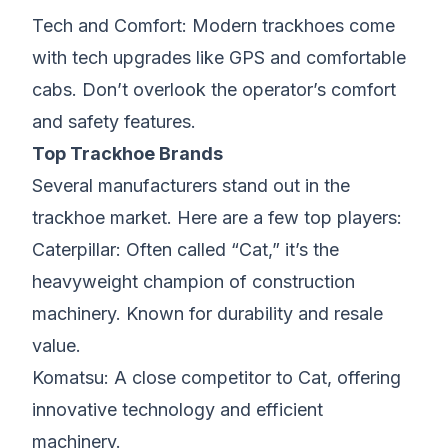
Tech and Comfort: Modern trackhoes come
with tech upgrades like GPS and comfortable
cabs. Don’t overlook the operator’s comfort
and safety features.
Top Trackhoe Brands
Several manufacturers stand out in the
trackhoe market. Here are a few top players:
Caterpillar: Often called “Cat,” it’s the
heavyweight champion of construction
machinery. Known for durability and resale
value.
Komatsu: A close competitor to Cat, offering
innovative technology and efficient
machinery.