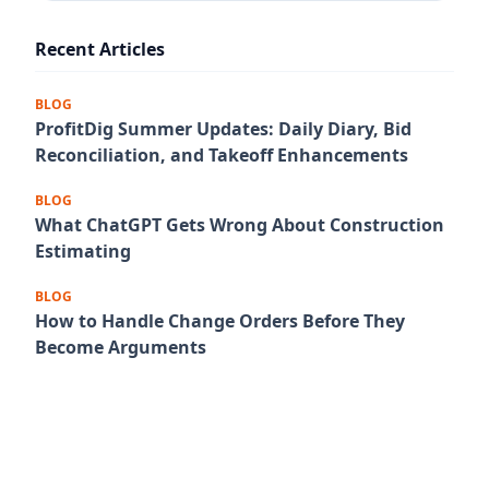
Recent Articles
BLOG
ProfitDig Summer Updates: Daily Diary, Bid
Reconciliation, and Takeoff Enhancements
BLOG
What ChatGPT Gets Wrong About Construction
Estimating
BLOG
How to Handle Change Orders Before They
Become Arguments