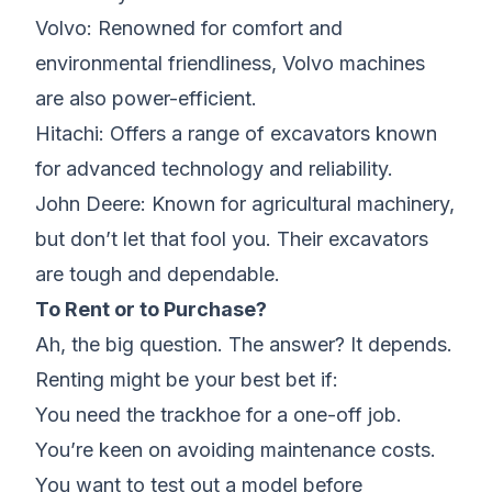
Volvo: Renowned for comfort and
environmental friendliness, Volvo machines
are also power-efficient.
Hitachi: Offers a range of excavators known
for advanced technology and reliability.
John Deere: Known for agricultural machinery,
but don’t let that fool you. Their excavators
are tough and dependable.
To Rent or to Purchase?
Ah, the big question. The answer? It depends.
Renting might be your best bet if:
You need the trackhoe for a one-off job.
You’re keen on avoiding maintenance costs.
You want to test out a model before