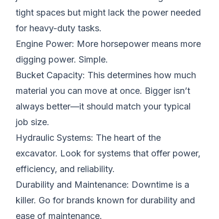
tight spaces but might lack the power needed
for heavy-duty tasks.
Engine Power: More horsepower means more
digging power. Simple.
Bucket Capacity
: This determines how much
material you can move at once. Bigger isn’t
always better—it should match your typical
job size.
Hydraulic Systems
: The heart of the
excavator. Look for systems that offer power,
efficiency, and reliability.
Durability and Maintenance: Downtime is a
killer. Go for brands known for durability and
ease of maintenance.