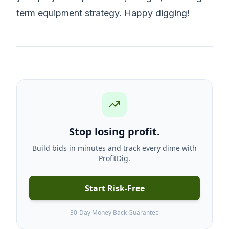
term equipment strategy. Happy digging!
Stop losing profit.
Build bids in minutes and track every dime with
ProfitDig.
Start Risk-Free
30-Day Money Back Guarantee