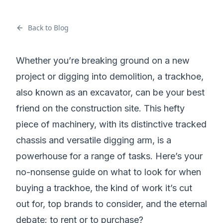
Back to Blog
Whether you’re breaking ground on a new
project or digging into demolition, a trackhoe,
also known as an excavator, can be your best
friend on the construction site. This hefty
piece of machinery, with its distinctive tracked
chassis and versatile digging arm, is a
powerhouse for a range of tasks. Here’s your
no-nonsense guide on what to look for when
buying a trackhoe
, the kind of work it’s cut
out for, top brands to consider, and the eternal
debate:
to rent or to purchase
?