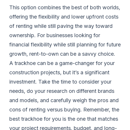
This option combines the best of both worlds,
offering the flexibility and lower upfront costs
of renting while still paving the way toward
ownership. For businesses looking for
financial flexibility while still planning for future
growth, rent-to-own can be a savvy choice.
A trackhoe can be a game-changer for your
construction projects, but it’s a significant
investment. Take the time to consider your
needs, do your research on different brands
and models, and carefully weigh the pros and
cons of renting versus buying. Remember, the
best trackhoe for you is the one that matches
your project requirements, budget, and long-