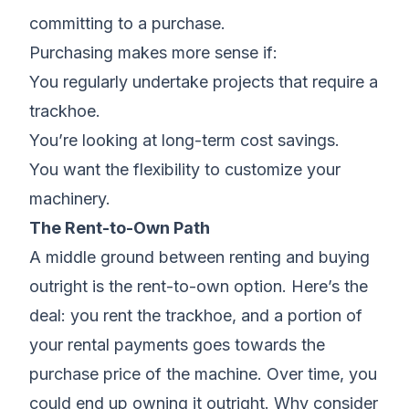
committing to a purchase.
Purchasing makes more sense if:
You regularly undertake projects that require a
trackhoe.
You’re looking at long-term cost savings.
You want the flexibility to customize your
machinery.
The Rent-to-Own Path
A middle ground between renting and buying
outright is the rent-to-own option. Here’s the
deal: you rent the trackhoe, and a portion of
your rental payments goes towards the
purchase price of the machine. Over time, you
could end up owning it outright. Why consider