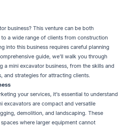
tor business? This venture can be both
 to a wide range of clients from construction
g into this business requires careful planning
 comprehensive guide, we’ll walk you through
 a mini excavator business, from the skills and
and strategies for attracting clients.
ness
keting your services, it’s essential to understand
ni excavators are compact and versatile
digging, demolition, and landscaping. These
ed spaces where larger equipment cannot