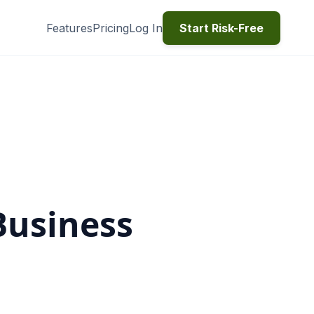
Features
Pricing
Log In
Start Risk-Free
Business