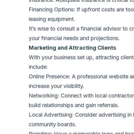
Financing Options: If upfront costs are too
leasing equipment.
It’s wise to consult a financial advisor to
your financial needs and projections.
Marketing and Attracting Clients
With your business set up, attracting client
include:
Online Presence: A professional website an
increase your visibility.
Networking: Connect with local contractor
build relationships and gain referrals.
Local Advertising: Consider advertising i
community boards.
Branding: Have a memorable logo and bra