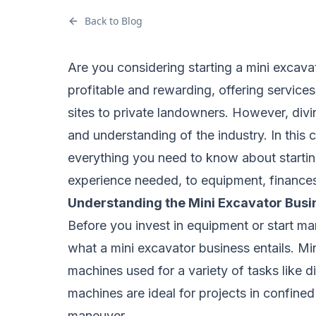
Back to Blog
Are you considering starting a mini excava
profitable and rewarding, offering services
sites to private landowners. However, divin
and understanding of the industry. In this
everything you need to know about starting
experience needed, to equipment, finances, 
Understanding the Mini Excavator Busi
Before you invest in equipment or start mar
what a mini excavator business entails. Mi
machines used for a variety of tasks like 
machines are ideal for projects in confin
maneuver.