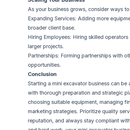
As your business grows, consider ways to 
Expanding Services: Adding more equipment
broader client base.
Hiring Employees: Hiring skilled operators
larger projects.
Partnerships: Forming partnerships with o
opportunities.
Conclusion
Starting a mini excavator business can be a
with thorough preparation and strategic pla
choosing suitable equipment, managing fin
marketing strategies. Prioritize quality ser
reputation, and always stay compliant with
and hard work, your mini excavator busine