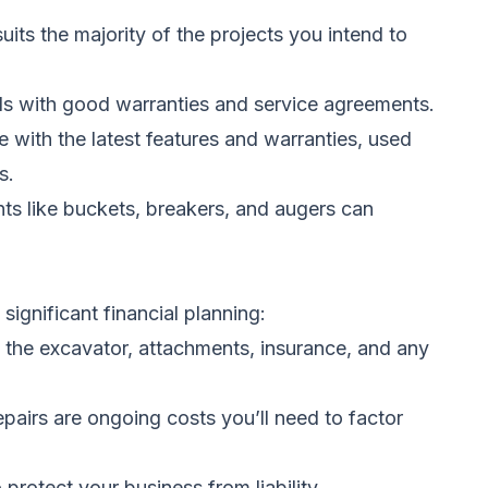
its the majority of the projects you intend to
ands with good warranties and service agreements.
with the latest features and warranties, used
s.
nts like buckets, breakers, and augers can
significant financial planning:
of the excavator, attachments, insurance, and any
pairs are ongoing costs you’ll need to factor
 protect your business from liability.