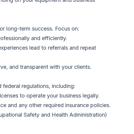
 for long-term success. Focus on:
ofessionally and efficiently.
xperiences lead to referrals and repeat
e, and transparent with your clients.
 federal regulations, including:
icenses to operate your business legally.
nce and any other required insurance policies.
pational Safety and Health Administration)