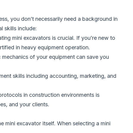
ness, you don’t necessarily need a background in
l skills include:
ing mini excavators is crucial. If you’re new to
ertified in heavy equipment operation.
ic mechanics of your equipment can save you
nt skills including accounting, marketing, and
protocols in construction environments is
es, and your clients.
e mini excavator itself. When selecting a mini