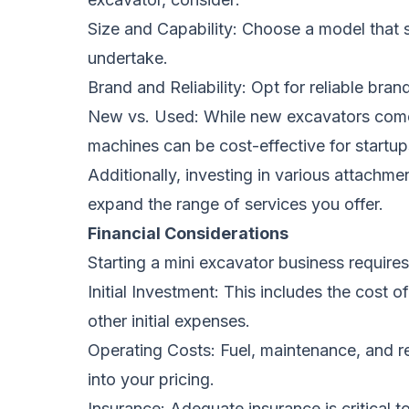
Size and Capability: Choose a model that su
undertake.
Brand and Reliability: Opt for reliable br
New vs. Used: While new excavators come 
machines can be cost-effective for startup
Additionally, investing in various attachme
expand the range of services you offer.
Financial Considerations
Starting a mini excavator business requires 
Initial Investment: This includes the cost 
other initial expenses.
Operating Costs: Fuel, maintenance, and re
into your pricing.
Insurance: Adequate insurance is critical to