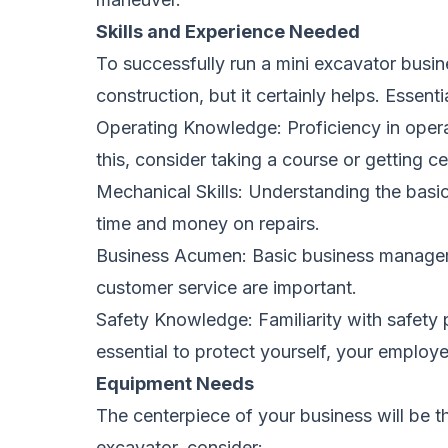
Skills and Experience Needed
To successfully run a mini excavator busi
construction, but it certainly helps. Essentia
Operating Knowledge: Proficiency in operat
this, consider taking a course or getting c
Mechanical Skills: Understanding the bas
time and money on repairs.
Business Acumen: Basic business manageme
customer service are important.
Safety Knowledge: Familiarity with safety 
essential to protect yourself, your employe
Equipment Needs
The centerpiece of your business will be th
excavator, consider: