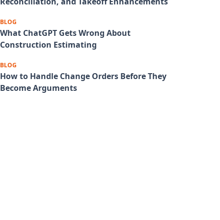
Reconciliation, and Takeoff Enhancements
BLOG
What ChatGPT Gets Wrong About
Construction Estimating
BLOG
How to Handle Change Orders Before They
Become Arguments