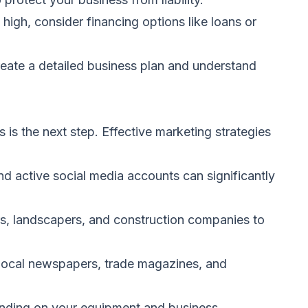
 high, consider financing options like loans or
 create a detailed business plan and understand
s is the next step. Effective marketing strategies
d active social media accounts can significantly
s, landscapers, and construction companies to
n local newspapers, trade magazines, and
nding on your equipment and business