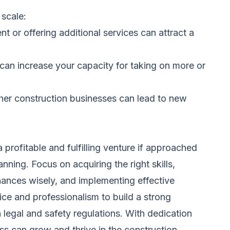
scale:
 or offering additional services can attract a
 can increase your capacity for taking on more or
ther construction businesses can lead to new
 profitable and fulfilling venture if approached
nning. Focus on acquiring the right skills,
ances wisely, and implementing effective
vice and professionalism to build a strong
 legal and safety regulations. With dedication
ss can grow and thrive in the construction