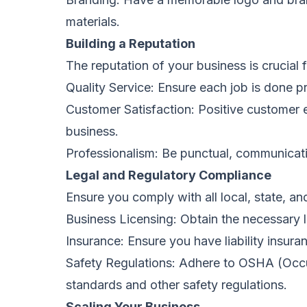
materials.
Building a Reputation
The reputation of your business is crucial
Quality Service: Ensure each job is done pr
Customer Satisfaction: Positive customer e
business.
Professionalism: Be punctual, communicativ
Legal and Regulatory Compliance
Ensure you comply with all local, state, and
Business Licensing: Obtain the necessary l
Insurance: Ensure you have liability insura
Safety Regulations: Adhere to OSHA (Occu
standards and other safety regulations.
Scaling Your Business