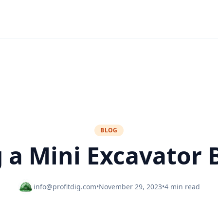
BLOG
g a Mini Excavator 
info@profitdig.com
•
November 29, 2023
•
4 min read