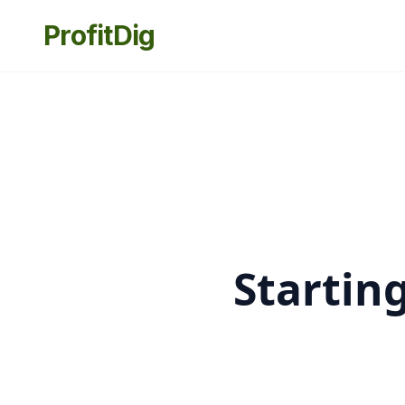
ProfitDig
Startin