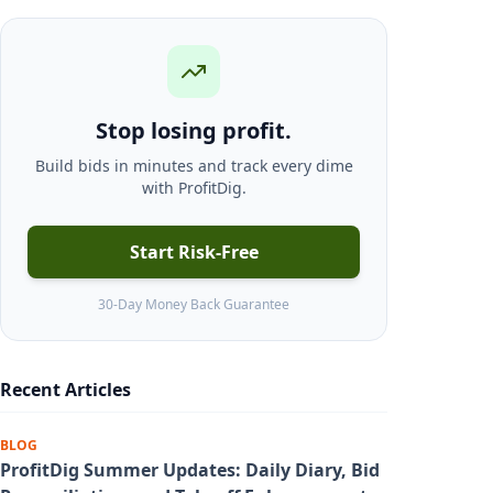
Stop losing profit.
Build bids in minutes and track every dime
with ProfitDig.
Start Risk-Free
30-Day Money Back Guarantee
Recent Articles
BLOG
ProfitDig Summer Updates: Daily Diary, Bid